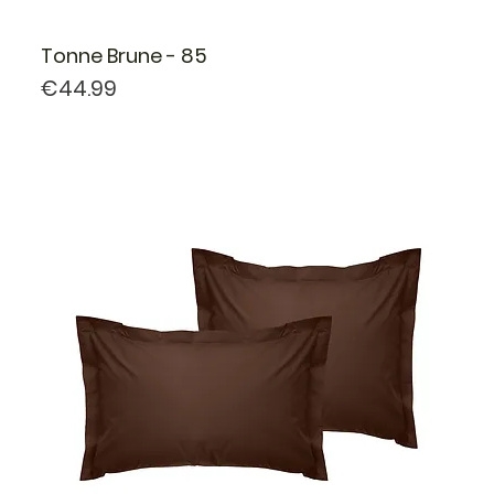
Tonne Brune - 85
Price
€44.99