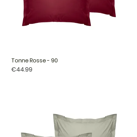
Tonne Rosse - 90
Price
€44.99