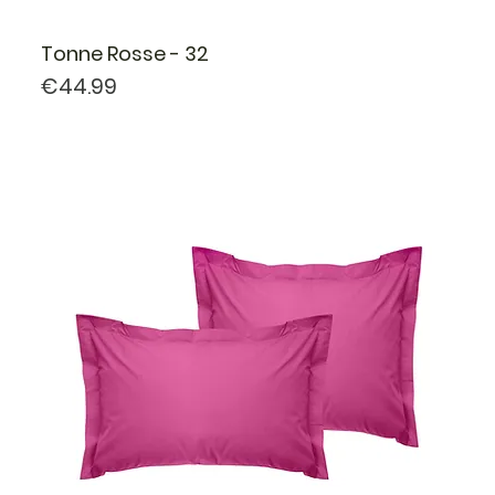
Tonne Rosse - 32
Price
€44.99