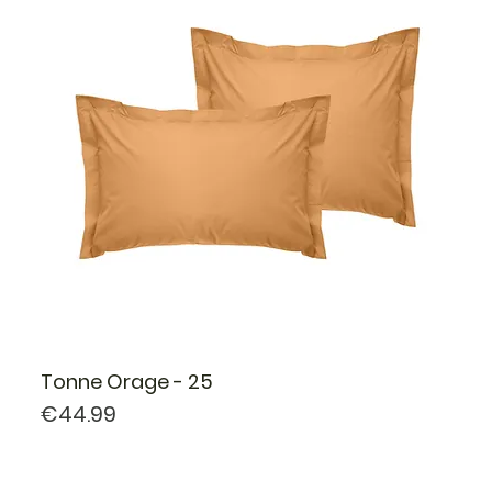
Tonne Orage - 25
Price
€44.99