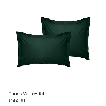
Tonne Verte - 54
Price
€44.99