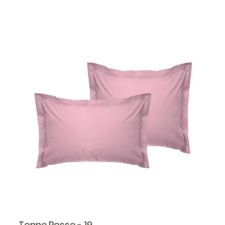
Tonne Rosse - 19