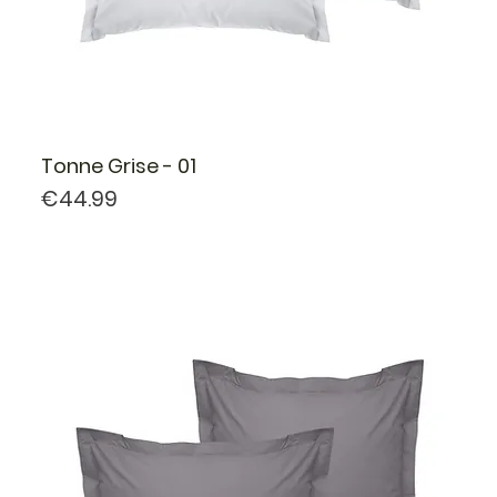
Tonne Grise - 01
Price
€44.99