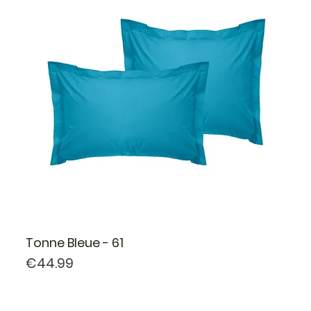
Tonne Bleue - 61
Price
€44.99