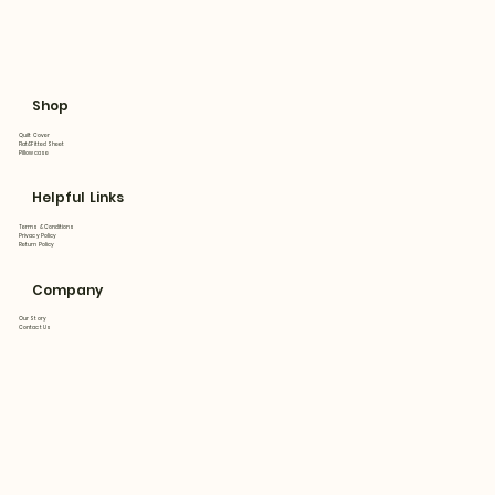
Shop
Quilt Cover
Flat&Fitted Sheet
Pillowcase
Helpful Links
Terms & Conditions
Privacy Policy
Return Policy
Company
Our Story
Contact Us