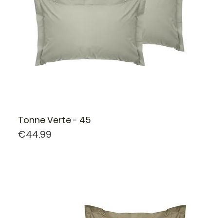
Tonne Verte - 45
Price
€44.99