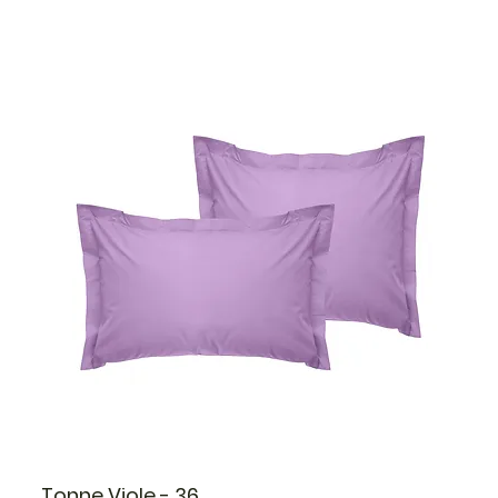
Tonne Viole - 36