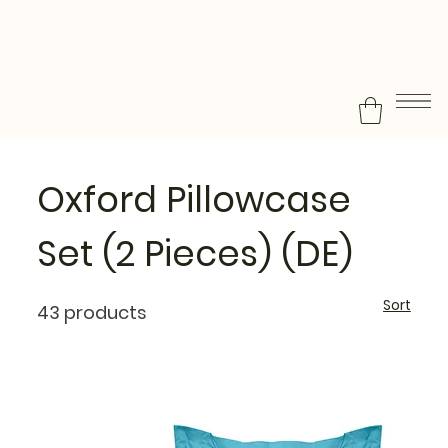
Oxford Pillowcase
Set (2 Pieces) (DE)
Sort
43 products