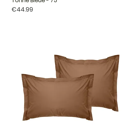
Tonne Bleue - 75
Price
€44.99