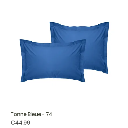
Tonne Bleue - 74
Price
€44.99