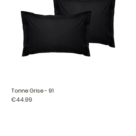
Tonne Grise - 91
Price
€44.99