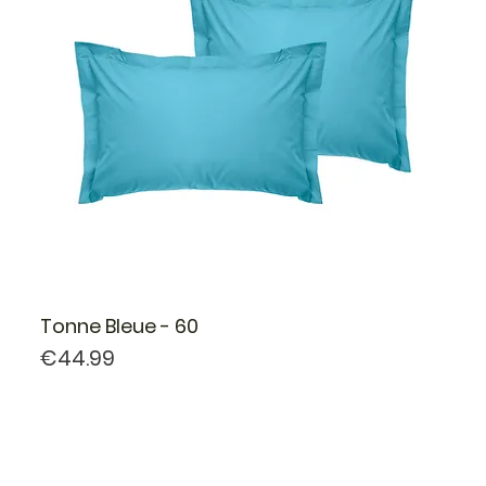
Tonne Bleue - 60
Price
€44.99