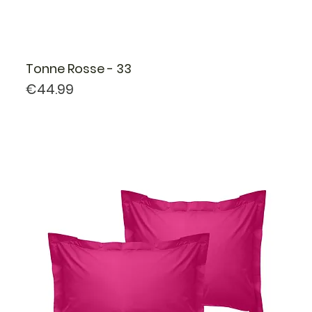
Tonne Rosse - 33
Price
€44.99