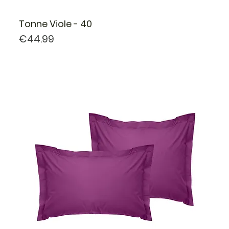
Tonne Viole - 40
Price
€44.99