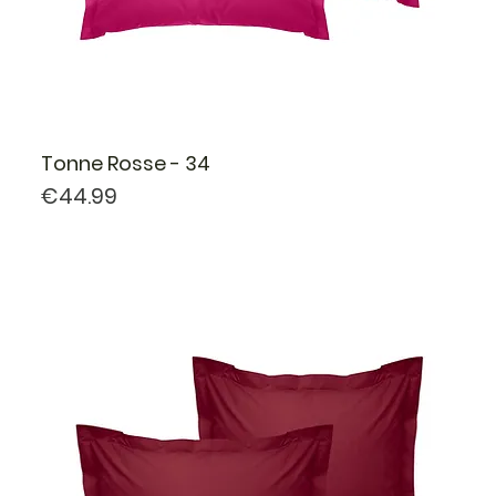
Tonne Rosse - 34
Price
€44.99