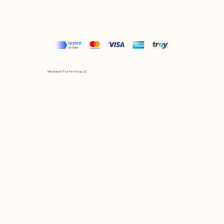
Mix et Match © by Asır Group, LLC