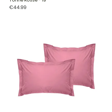
Price
€44.99