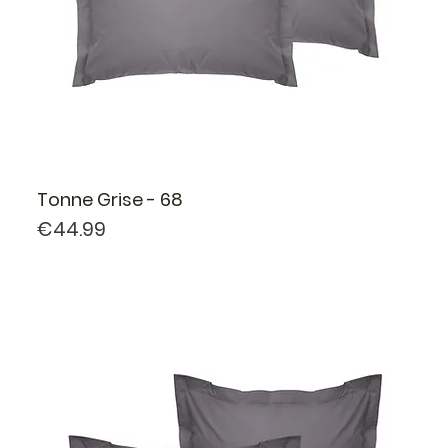
Tonne Grise - 68
Price
€44.99