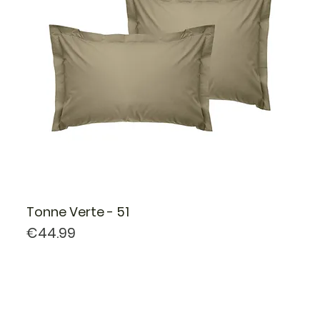
Tonne Verte - 51
Price
€44.99