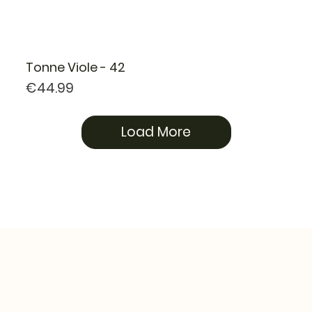
Tonne Viole - 42
Price
€44.99
Load More