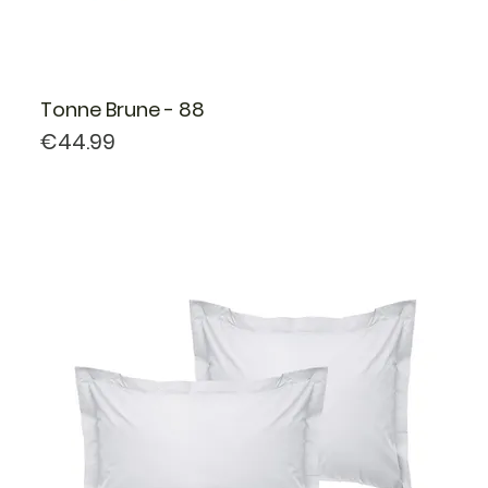
Tonne Brune - 88
Price
€44.99