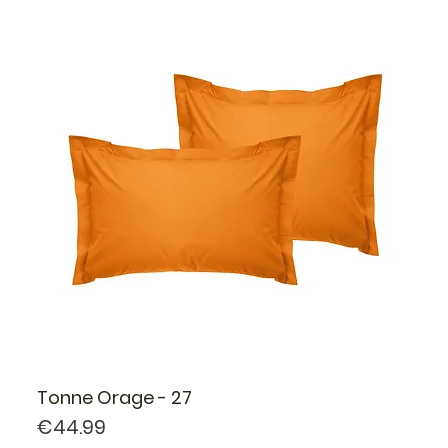
Tonne Orage - 27
Price
€44.99