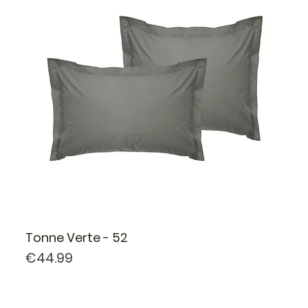
Tonne Verte - 52
Price
€44.99