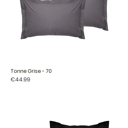
Tonne Grise - 70
Price
€44.99