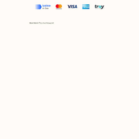
Mix et Match © by Asır Group, LLC