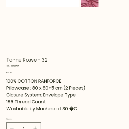
Tonne Rosse - 32
SKU
SKU:
815TNE87107
815TNE87107
Price
€44.99
100% COTTON RANFORCE
Pillowcase : 80 x 80+5 cm (2 Pieces)
Closure System: Envelope Type
155 Thread Count
Washable by Machine at 30 �C
Quantity