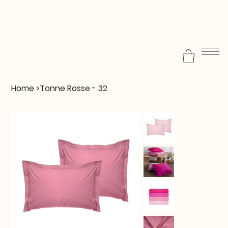
Home
>
Tonne Rosse - 32