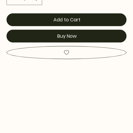
Add to Cart
Buy Now