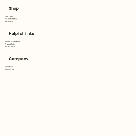
Shop
Quilt Cover
Flat&Fitted Sheet
Pillowcase
Helpful Links
Terms & Conditions
Privacy Policy
Return Policy
Company
Our Story
Contact Us