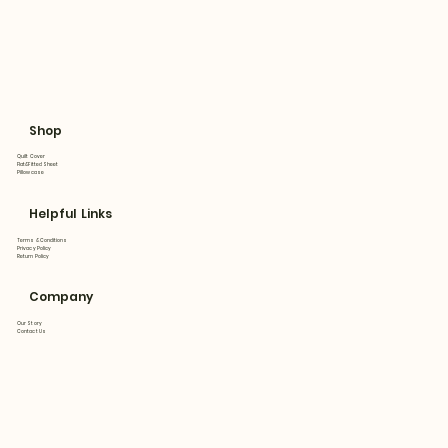
Shop
Quilt Cover
Flat&Fitted Sheet
Pillowcase
Helpful Links
Terms & Conditions
Privacy Policy
Return Policy
Company
Our Story
Contact Us