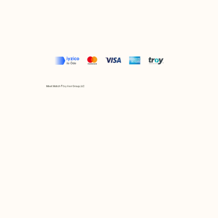
Mix et Match © by Asır Group, LLC