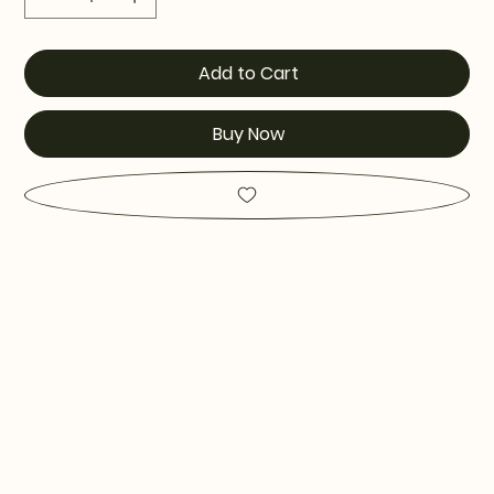
Add to Cart
Buy Now