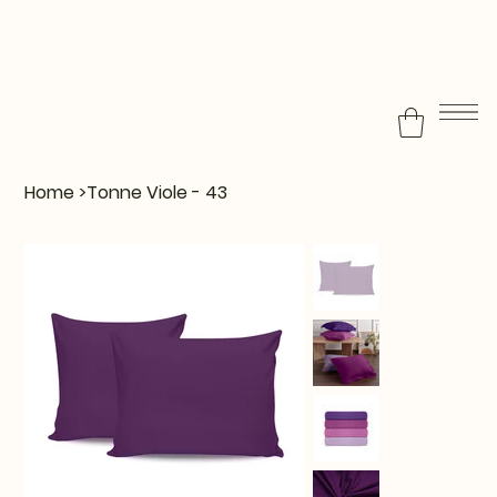
Home
>
Tonne Viole - 43