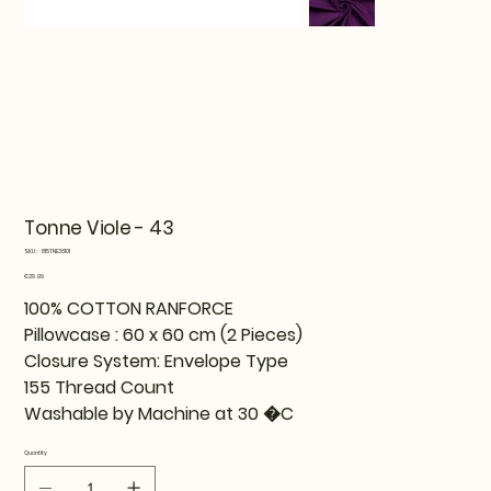
Tonne Viole - 43
SKU
SKU:
815TNE36101
815TNE36101
Price
€29.99
100% COTTON RANFORCE
Pillowcase : 60 x 60 cm (2 Pieces)
Closure System: Envelope Type
155 Thread Count
Washable by Machine at 30 �C
Quantity