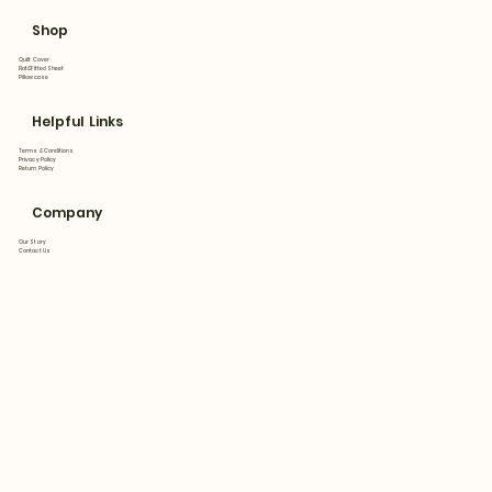
Shop
Quilt Cover
Flat&Fitted Sheet
Pillowcase
Helpful Links
Terms & Conditions
Privacy Policy
Return Policy
Company
Our Story
Contact Us