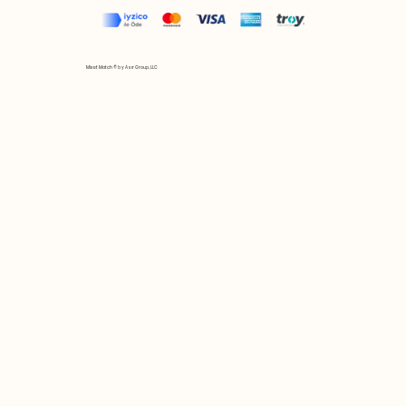
Mix et Match © by Asır Group, LLC