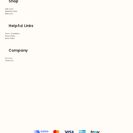
Shop
Quilt Cover
Flat&Fitted Sheet
Pillowcase
Helpful Links
Terms & Conditions
Privacy Policy
Return Policy
Company
Our Story
Contact Us