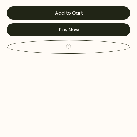
Add to Cart
Buy Now