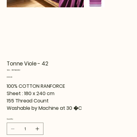
Tonne Viole - 42
SKU
SKU:
815TNE02102
815TNE02102
Price
€44.99
100% COTTON RANFORCE
Sheet : 180 x 240 cm
155 Thread Count
Washable by Machine at 30 �C
Quantity