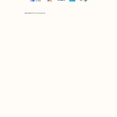
Mix et Match © by Asır Group, LLC