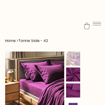
Home
>
Tonne Viole - 42