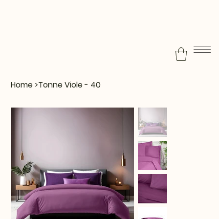
Home
>
Tonne Viole - 40