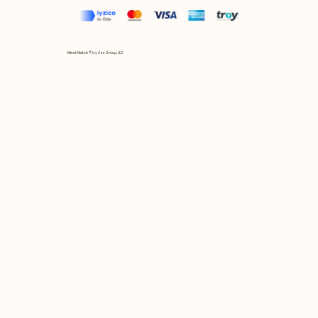
Mix et Match © by Asır Group, LLC