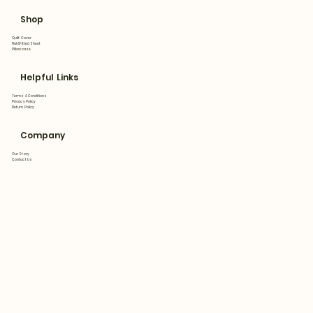
Shop
Quilt Cover
Flat&Fitted Sheet
Pillowcase
Helpful Links
Terms & Conditions
Privacy Policy
Return Policy
Company
Our Story
Contact Us