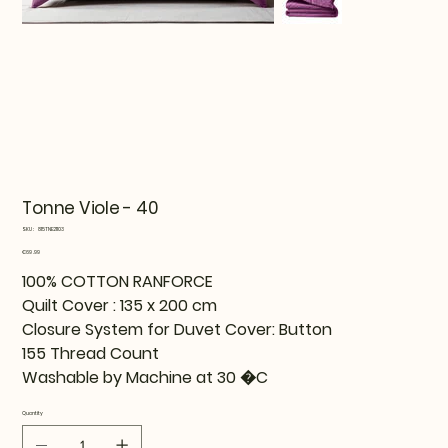
Tonne Viole - 40
SKU
SKU:
815TNE21103
815TNE21103
Price
€69.99
100% COTTON RANFORCE
Quilt Cover : 135 x 200 cm
Closure System for Duvet Cover: Button
155 Thread Count
Washable by Machine at 30 �C
Quantity