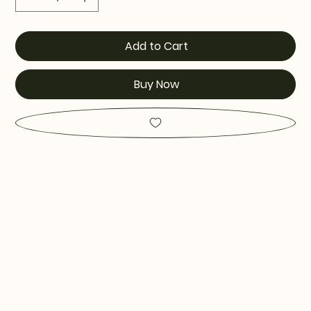
Add to Cart
Buy Now