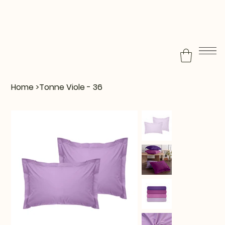
Home
>
Tonne Viole - 36