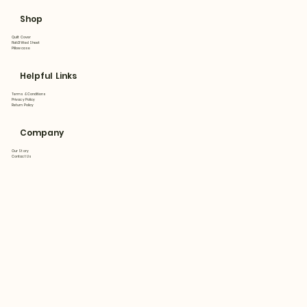
Shop
Quilt Cover
Flat&Fitted Sheet
Pillowcase
Helpful Links
Terms & Conditions
Privacy Policy
Return Policy
Company
Our Story
Contact Us