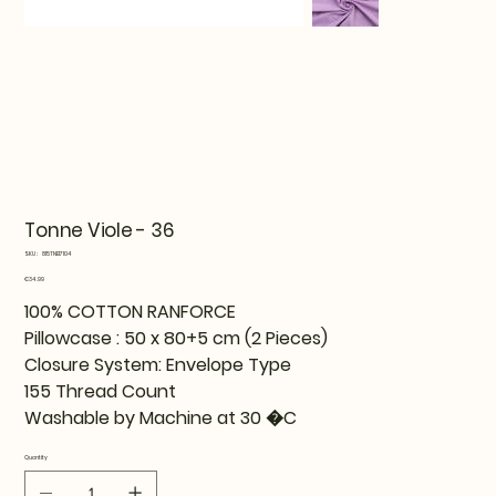
Tonne Viole - 36
SKU
SKU:
815TNE17104
815TNE17104
Price
€34.99
100% COTTON RANFORCE
Pillowcase : 50 x 80+5 cm (2 Pieces)
Closure System: Envelope Type
155 Thread Count
Washable by Machine at 30 �C
Quantity