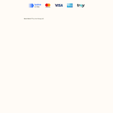
Mix et Match © by Asır Group, LLC