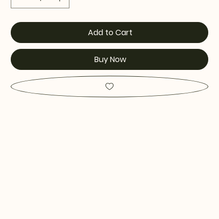
Add to Cart
Buy Now