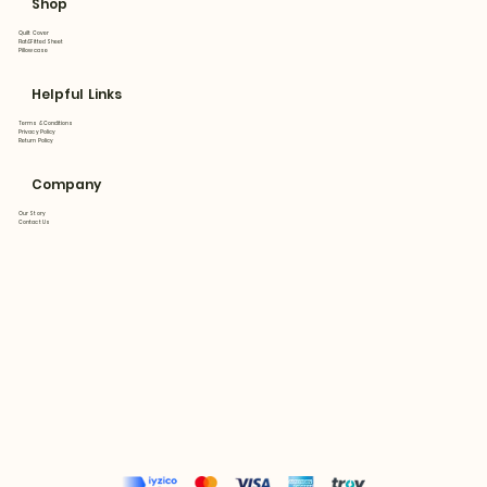
Shop
Quilt Cover
Flat&Fitted Sheet
Pillowcase
Helpful Links
Terms & Conditions
Privacy Policy
Return Policy
Company
Our Story
Contact Us