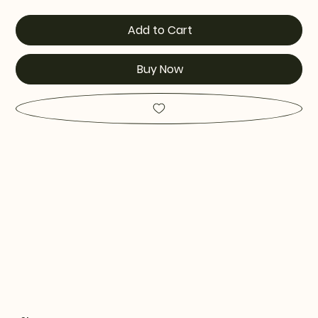
Add to Cart
Buy Now