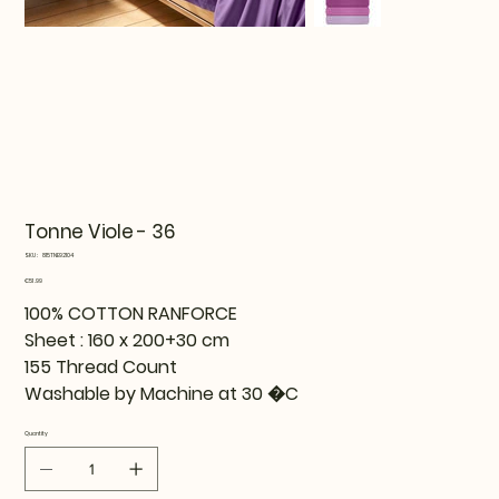
Tonne Viole - 36
SKU
SKU:
815TNE92104
815TNE92104
Price
€51.99
100% COTTON RANFORCE
Sheet : 160 x 200+30 cm
155 Thread Count
Washable by Machine at 30 �C
Quantity