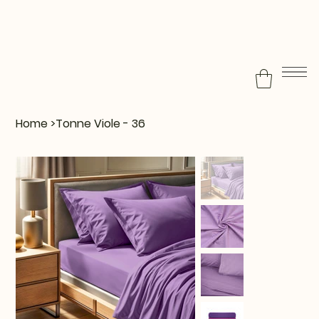
Home
>
Tonne Viole - 36