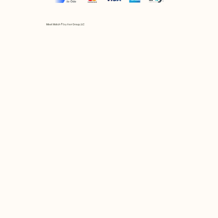
Mix et Match © by Asır Group, LLC