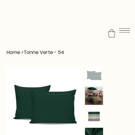
Home
>
Tonne Verte - 54