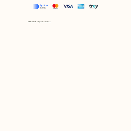
Mix et Match © by Asır Group, LLC