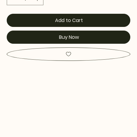
Add to Cart
Buy Now