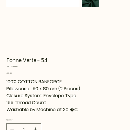
Tonne Verte - 54
SKU
SKU:
815TNE16112
815TNE16112
Price
€29.99
100% COTTON RANFORCE
Pillowcase : 50 x 80 cm (2 Pieces)
Closure System: Envelope Type
155 Thread Count
Washable by Machine at 30 �C
Quantity