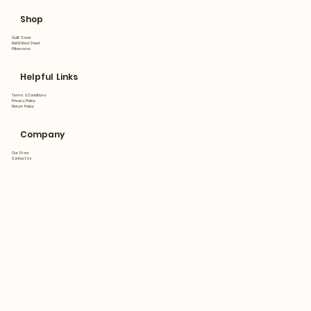
Shop
Quilt Cover
Flat&Fitted Sheet
Pillowcase
Helpful Links
Terms & Conditions
Privacy Policy
Return Policy
Company
Our Story
Contact Us