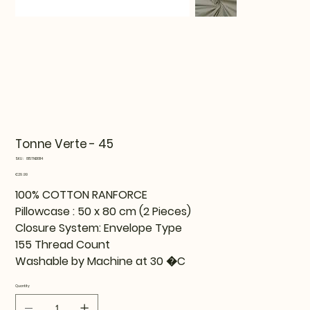
Tonne Verte - 45
SKU
SKU:
815TNE16114
815TNE16114
Price
€29.99
100% COTTON RANFORCE
Pillowcase : 50 x 80 cm (2 Pieces)
Closure System: Envelope Type
155 Thread Count
Washable by Machine at 30 �C
Quantity