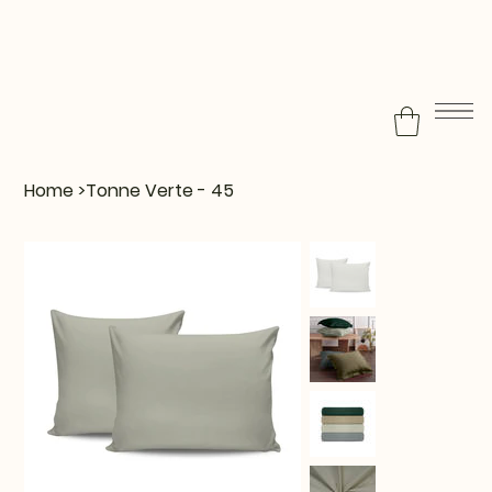
Home
>
Tonne Verte - 45