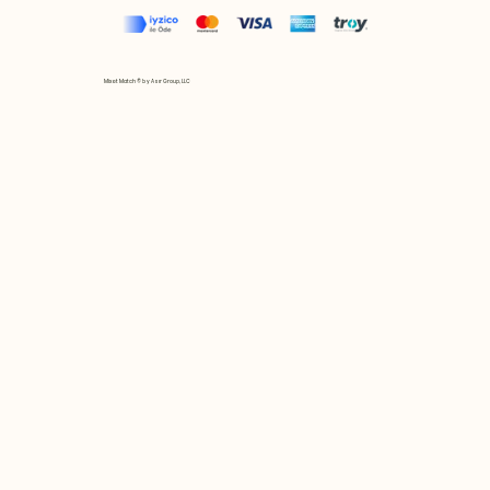
Mix et Match © by Asır Group, LLC