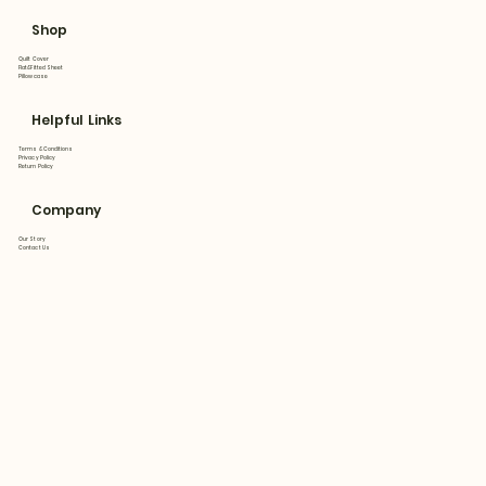
Shop
Quilt Cover
Flat&Fitted Sheet
Pillowcase
Helpful Links
Terms & Conditions
Privacy Policy
Return Policy
Company
Our Story
Contact Us