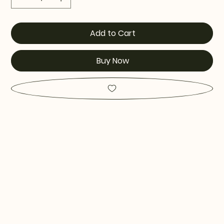
Add to Cart
Buy Now