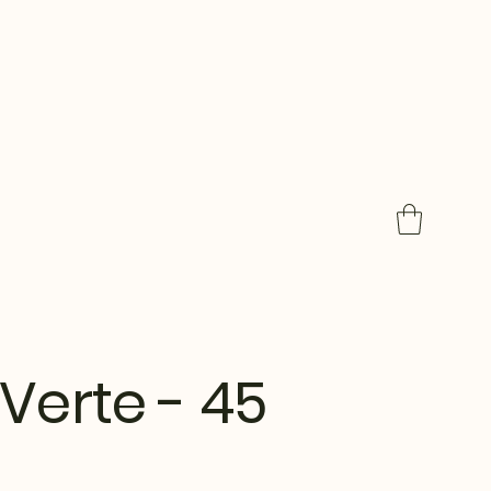
Verte - 45