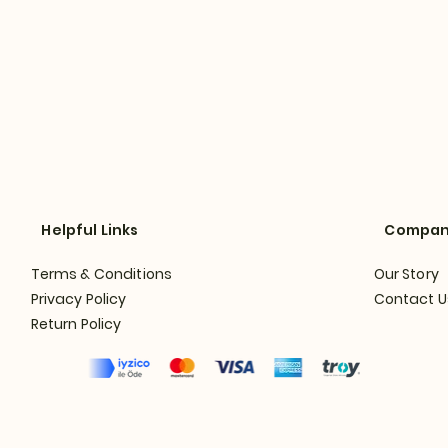
Helpful Links
Compa
Terms & Conditions
Our Story
Privacy Policy
Contact U
Return Policy