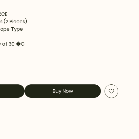
RCE
m (2 Pieces)
lope Type
 at 30 �C
t
Buy Now