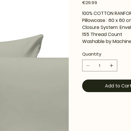
Price
€29.99
100% COTTON RANFO
Pillowcase : 60 x 60 c
Closure System: Enve
155 Thread Count
Washable by Machine
Quantity
Add to Car