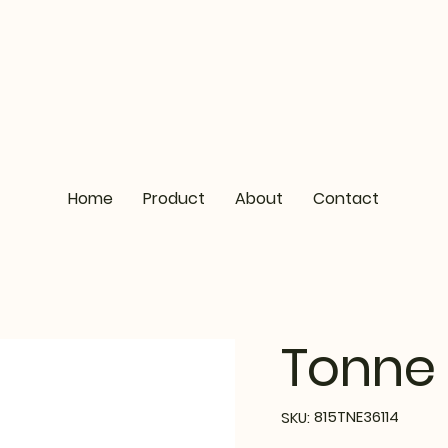
Home
Product
About
Contact
Tonne 
SKU
815TNE36114
SKU:
815TNE36114