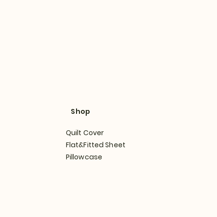
Shop
Quilt Cover
Flat&Fitted Sheet
Pillowcase