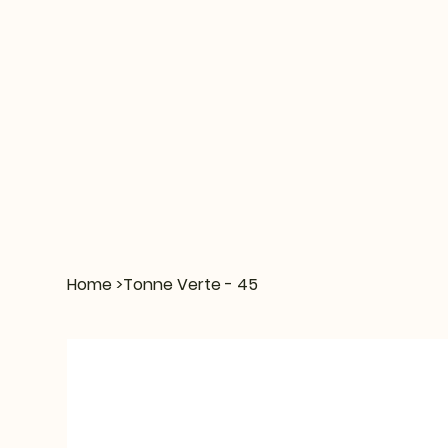
Home
>
Tonne Verte - 45