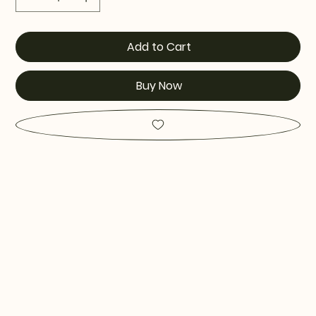
Add to Cart
Buy Now