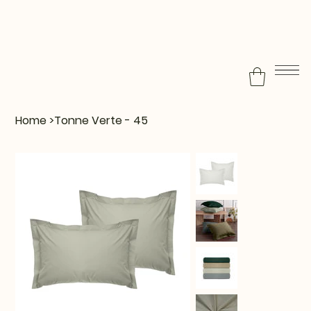
Home
>
Tonne Verte - 45