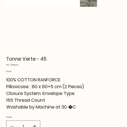
Tonne Verte - 45
SKU
SKU:
815TNE37114
815TNE37114
Price
€34.99
100% COTTON RANFORCE
Pillowcase : 60 x 60+5 cm (2 Pieces)
Closure System: Envelope Type
155 Thread Count
Washable by Machine at 30 �C
Quantity