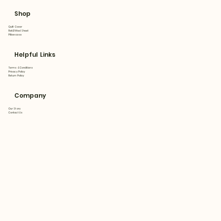
Shop
Quilt Cover
Flat&Fitted Sheet
Pillowcase
Helpful Links
Terms & Conditions
Privacy Policy
Return Policy
Company
Our Story
Contact Us