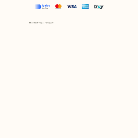
Mix et Match © by Asır Group, LLC