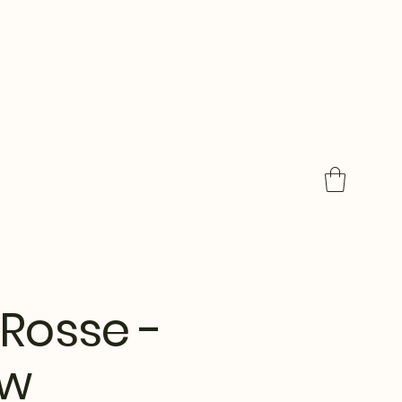
Rosse -
ow