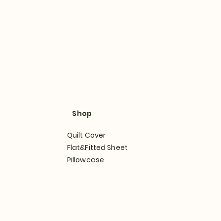
Shop
Quilt Cover
Flat&Fitted Sheet
Pillowcase