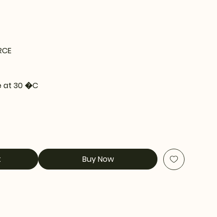
RCE
 at 30 �C
t
Buy Now