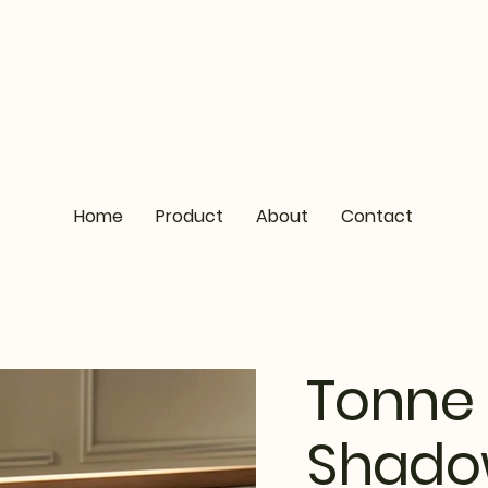
Home
Product
About
Contact
Tonne 
Shad