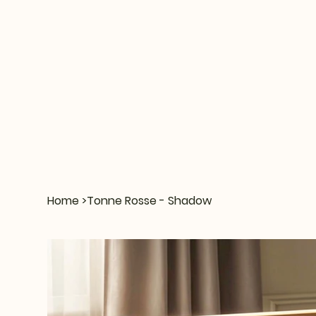
Home
>
Tonne Rosse - Shadow