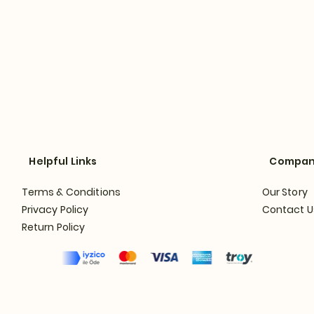
Helpful Links
Compa
Terms & Conditions
Our Story
Privacy Policy
Contact U
Return Policy