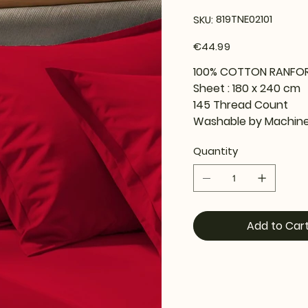
SKU
819TNE02101
SKU:
819TNE02101
Price
€44.99
100% COTTON RANFO
Sheet : 180 x 240 cm
145 Thread Count
Washable by Machine
Quantity
Add to Car