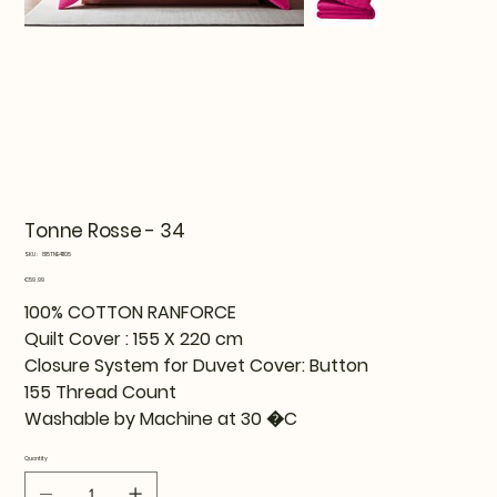
Tonne Rosse - 34
SKU
SKU:
815TNE41105
815TNE41105
Price
€59.99
100% COTTON RANFORCE
Quilt Cover : 155 X 220 cm
Closure System for Duvet Cover: Button
155 Thread Count
Washable by Machine at 30 �C
Quantity