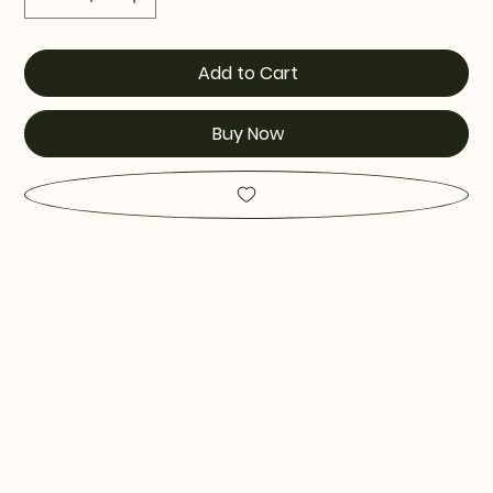
Add to Cart
Buy Now