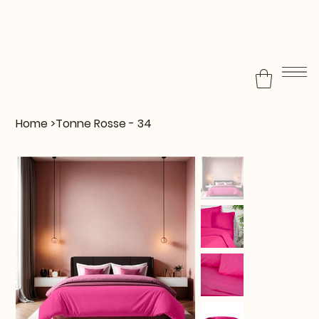
Home
>
Tonne Rosse - 34