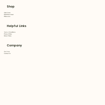
Shop
Quilt Cover
Flat&Fitted Sheet
Pillowcase
Helpful Links
Terms & Conditions
Privacy Policy
Return Policy
Company
Our Story
Contact Us