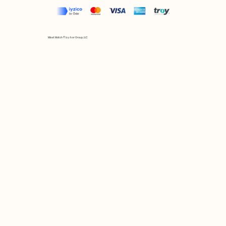
Mix et Match © by Asır Group, LLC