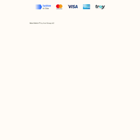
Mix et Match © by Asır Group, LLC