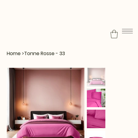
Home
>
Tonne Rosse - 33