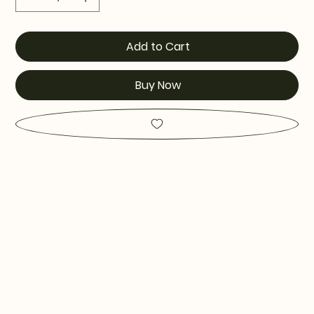
Add to Cart
Buy Now