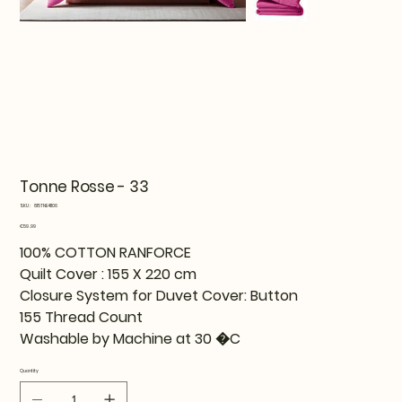
Tonne Rosse - 33
SKU
SKU:
815TNE41106
815TNE41106
Price
€59.99
100% COTTON RANFORCE
Quilt Cover : 155 X 220 cm
Closure System for Duvet Cover: Button
155 Thread Count
Washable by Machine at 30 �C
Quantity