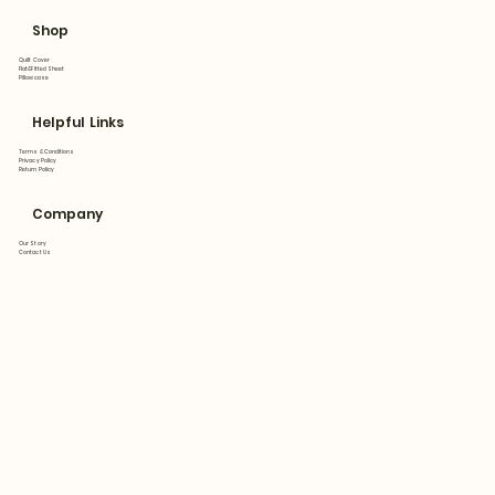
Shop
Quilt Cover
Flat&Fitted Sheet
Pillowcase
Helpful Links
Terms & Conditions
Privacy Policy
Return Policy
Company
Our Story
Contact Us