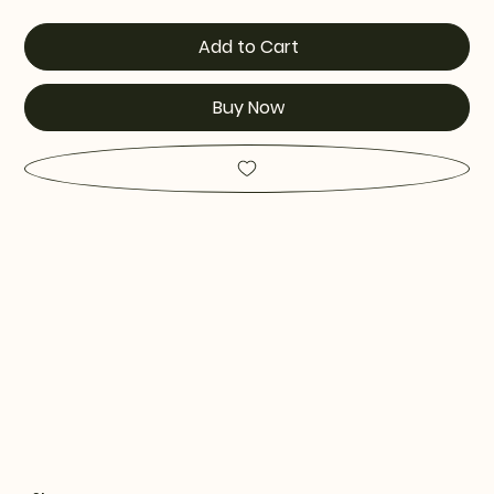
Add to Cart
Buy Now