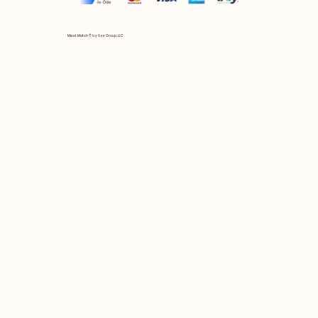
Mix et Match © by Asır Group, LLC