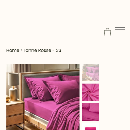
Home
>
Tonne Rosse - 33