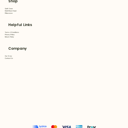
Shop
Quilt Cover
Flat&Fitted Sheet
Pillowcase
Helpful Links
Terms & Conditions
Privacy Policy
Return Policy
Company
Our Story
Contact Us