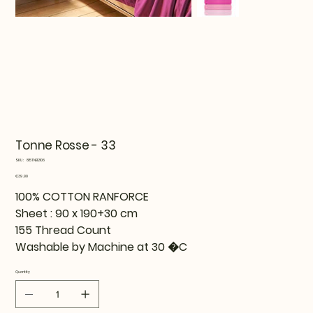
Tonne Rosse - 33
SKU
SKU:
815TNE12106
815TNE12106
Price
€39.99
100% COTTON RANFORCE
Sheet : 90 x 190+30 cm
155 Thread Count
Washable by Machine at 30 �C
Quantity