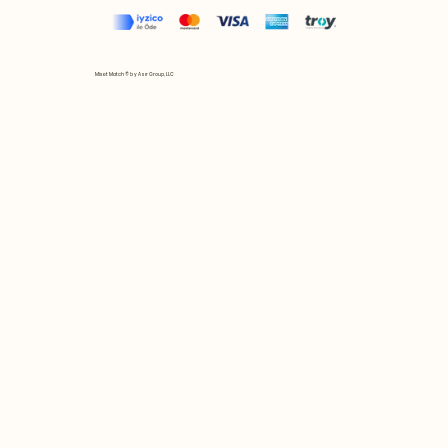
Mix et Match © by Asır Group, LLC