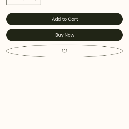
Add to Cart
Buy Now