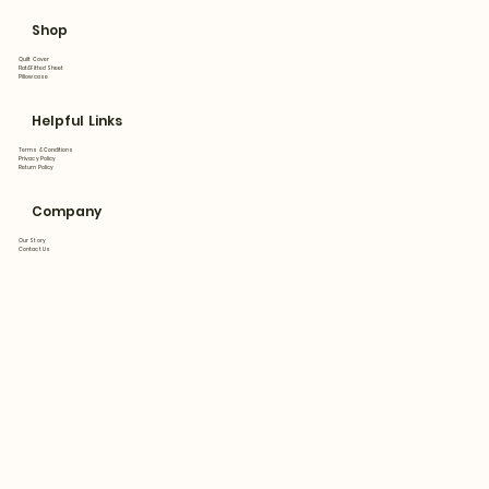
Shop
Quilt Cover
Flat&Fitted Sheet
Pillowcase
Helpful Links
Terms & Conditions
Privacy Policy
Return Policy
Company
Our Story
Contact Us