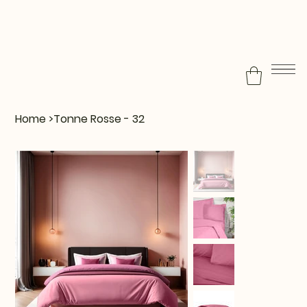
Home
>
Tonne Rosse - 32