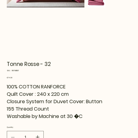
Tonne Rosse - 32
SKU
SKU:
815TNE11107
815TNE11107
Price
€74.99
100% COTTON RANFORCE
Quilt Cover : 240 x 220 cm
Closure System for Duvet Cover: Button
155 Thread Count
Washable by Machine at 30 �C
Quantity