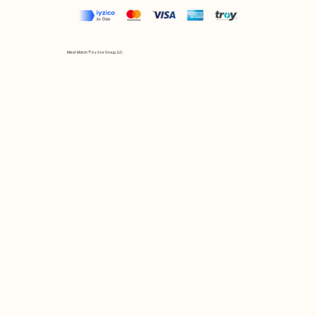
Mix et Match © by Asır Group, LLC