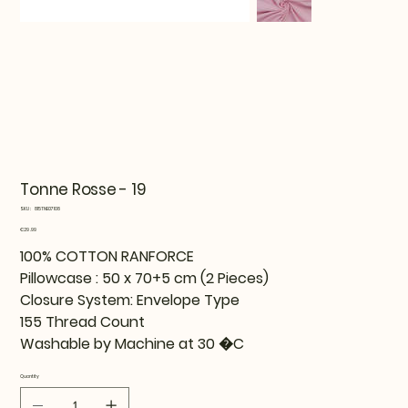
Tonne Rosse - 19
SKU
SKU:
815TNE07108
815TNE07108
Price
€29.99
100% COTTON RANFORCE
Pillowcase : 50 x 70+5 cm (2 Pieces)
Closure System: Envelope Type
155 Thread Count
Washable by Machine at 30 �C
Quantity