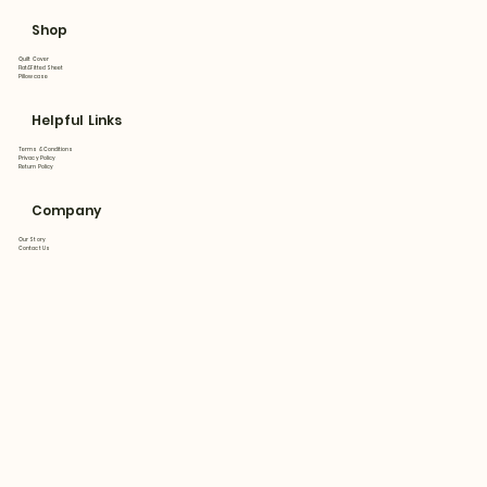
Shop
Quilt Cover
Flat&Fitted Sheet
Pillowcase
Helpful Links
Terms & Conditions
Privacy Policy
Return Policy
Company
Our Story
Contact Us