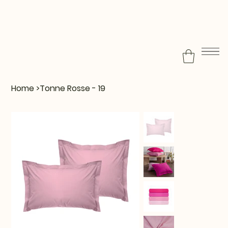
Home
>
Tonne Rosse - 19