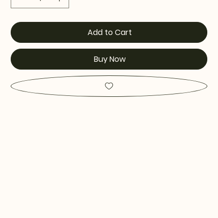
Add to Cart
Buy Now