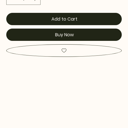
Add to Cart
Buy Now