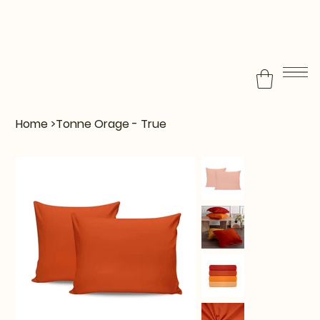
Home
>
Tonne Orage - True