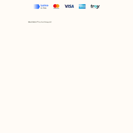
Mix et Match © by Asır Group, LLC