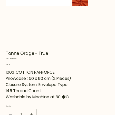
Tonne Orage - True
SKU
SKU:
819TNE16105
819TNE16105
Price
€29.99
100% COTTON RANFORCE
Pillowcase : 50 x 80 cm (2 Pieces)
Closure System: Envelope Type
145 Thread Count
Washable by Machine at 30 �C
Quantity