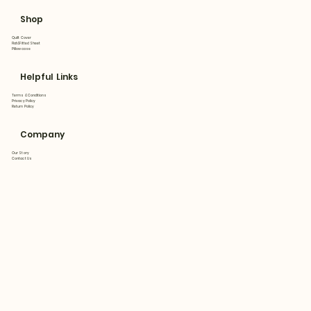
Shop
Quilt Cover
Flat&Fitted Sheet
Pillowcase
Helpful Links
Terms & Conditions
Privacy Policy
Return Policy
Company
Our Story
Contact Us