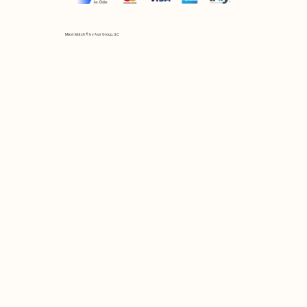
Mix et Match © by Asır Group, LLC