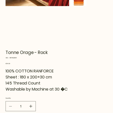
Tonne Orage - Rock
SKU
SKU:
819TNQ12104
819TNQ12104
Price
€54.99
100% COTTON RANFORCE
Sheet : 180 x 200+30 cm
145 Thread Count
Washable by Machine at 30 �C
Quantity