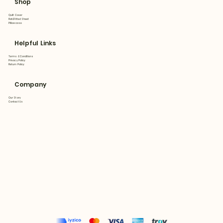
Shop
Quilt Cover
Flat&Fitted Sheet
Pillowcase
Helpful Links
Terms & Conditions
Privacy Policy
Return Policy
Company
Our Story
Contact Us