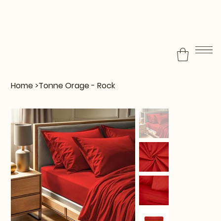
Home
>
Tonne Orage - Rock