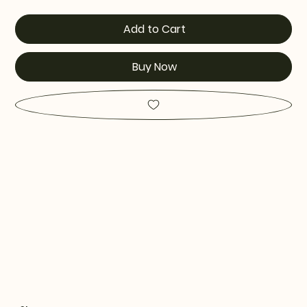
Add to Cart
Buy Now