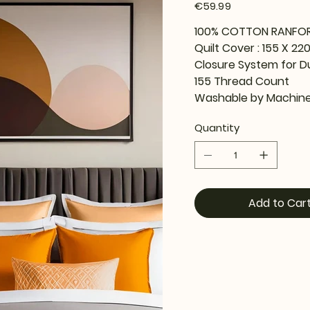
Price
€59.99
100% COTTON RANFO
Quilt Cover : 155 X 22
Closure System for D
155 Thread Count
Washable by Machine
Quantity
Add to Car