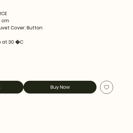
RCE
0 cm
uvet Cover: Button
 at 30 �C
t
Buy Now