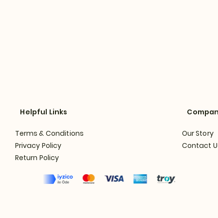
Helpful Links
Compa
Terms & Conditions
Our Story
Privacy Policy
Contact U
Return Policy