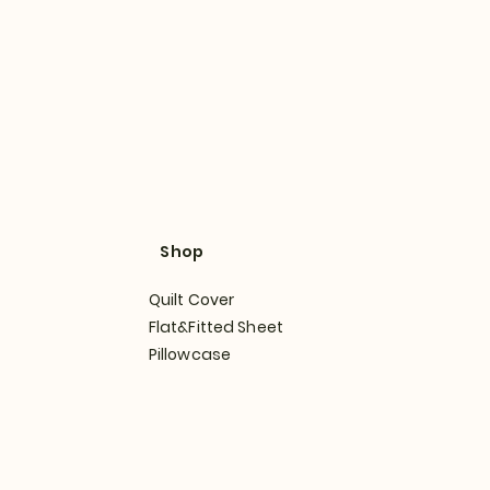
Shop
Quilt Cover
Flat&Fitted Sheet
Pillowcase