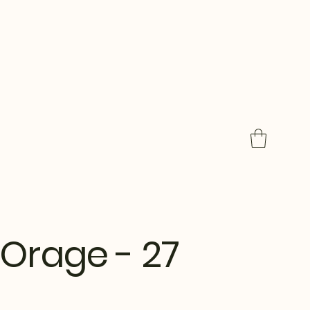
Orage - 27