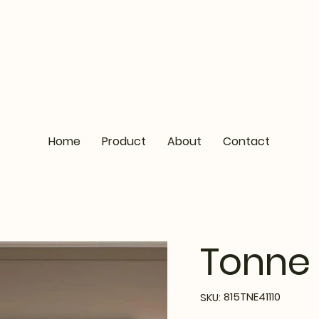
Home
Product
About
Contact
Tonne 
SKU
815TNE41110
SKU:
815TNE41110