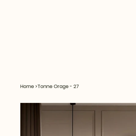
Home
>
Tonne Orage - 27