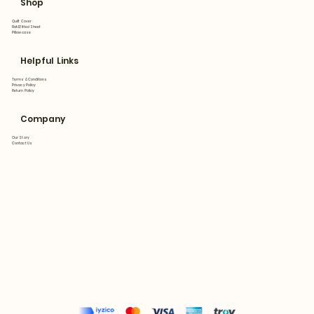
Shop
Quilt Cover
Flat&Fitted Sheet
Pillowcase
Helpful Links
Terms & Conditions
Privacy Policy
Return Policy
Company
Our Story
Contact Us