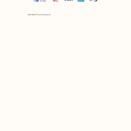
Mix et Match © by Asır Group, LLC