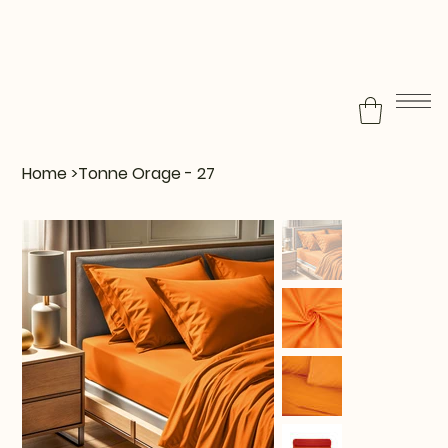
Home
>
Tonne Orage - 27