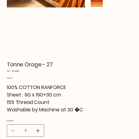
Tonne Orage - 27
SKU
SKU:
815TNE12110
815TNE12110
Price
€39.99
100% COTTON RANFORCE
Sheet : 90 x 190+30 cm
155 Thread Count
Washable by Machine at 30 �C
Quantity