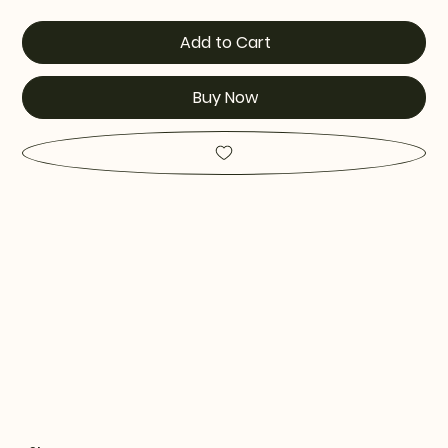
Add to Cart
Buy Now