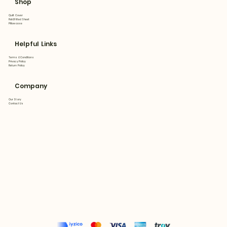
Shop
Quilt Cover
Flat&Fitted Sheet
Pillowcase
Helpful Links
Terms & Conditions
Privacy Policy
Return Policy
Company
Our Story
Contact Us