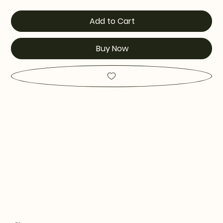
Add to Cart
Buy Now