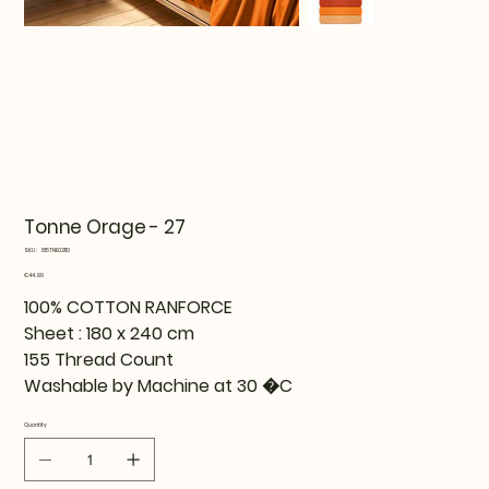
Tonne Orage - 27
SKU
SKU:
815TNE02110
815TNE02110
Price
€44.99
100% COTTON RANFORCE
Sheet : 180 x 240 cm
155 Thread Count
Washable by Machine at 30 �C
Quantity