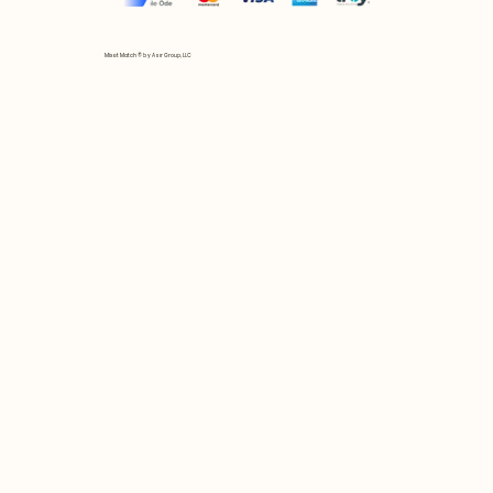
Mix et Match © by Asır Group, LLC