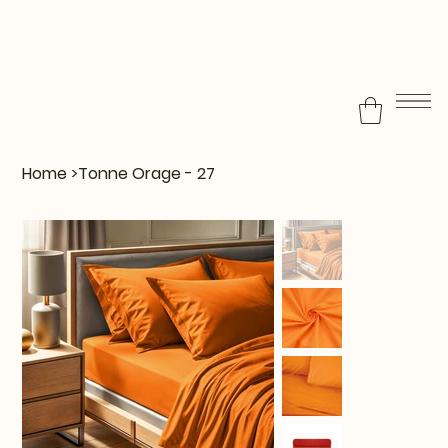
Home
>
Tonne Orage - 27