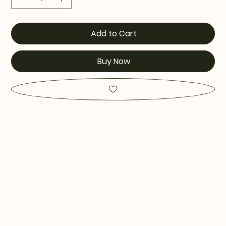
Add to Cart
Buy Now