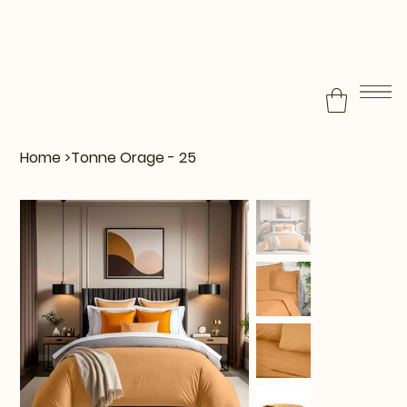
Home
>
Tonne Orage - 25