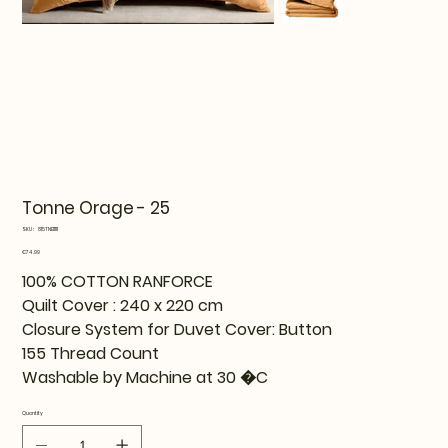
Tonne Orage - 25
SKU
SKU:
815TNE11111
815TNE11111
Price
€74.99
100% COTTON RANFORCE
Quilt Cover : 240 x 220 cm
Closure System for Duvet Cover: Button
155 Thread Count
Washable by Machine at 30 �C
Quantity