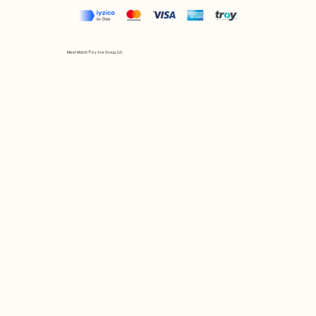
Mix et Match © by Asır Group, LLC