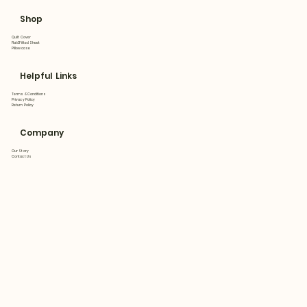
Shop
Quilt Cover
Flat&Fitted Sheet
Pillowcase
Helpful Links
Terms & Conditions
Privacy Policy
Return Policy
Company
Our Story
Contact Us