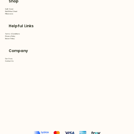
Shop
Quilt Cover
Flat&Fitted Sheet
Pillowcase
Helpful Links
Terms & Conditions
Privacy Policy
Return Policy
Company
Our Story
Contact Us