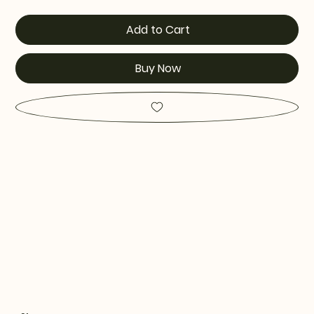
Add to Cart
Buy Now