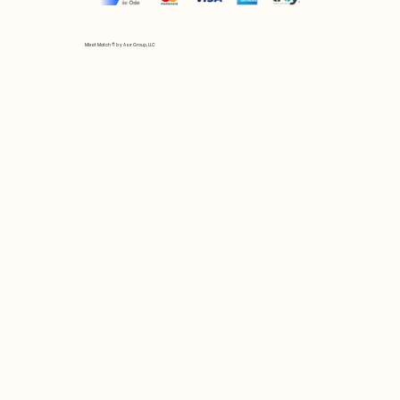
Mix et Match © by Asır Group, LLC