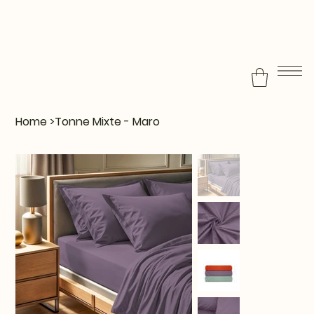
Home
>
Tonne Mixte - Maro