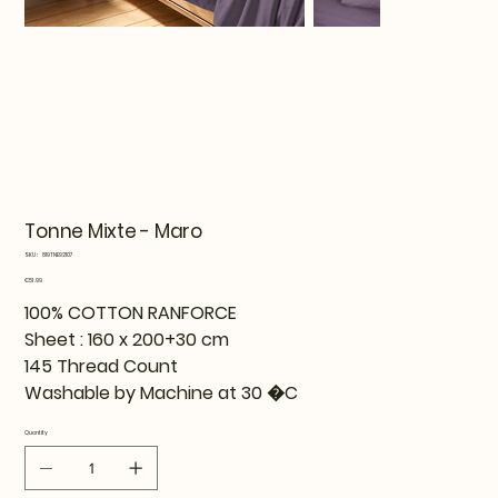
Tonne Mixte - Maro
SKU
SKU:
819TNE92107
819TNE92107
Price
€51.99
100% COTTON RANFORCE
Sheet : 160 x 200+30 cm
145 Thread Count
Washable by Machine at 30 �C
Quantity