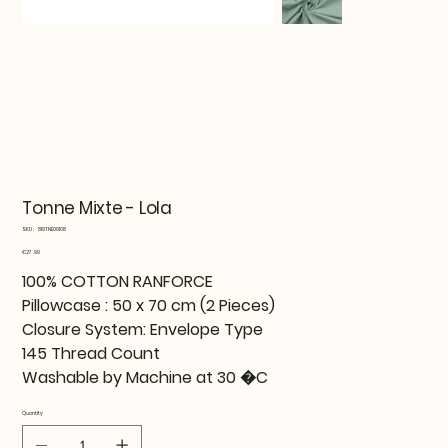
Tonne Mixte - Lola
SKU
SKU:
819TNE06108
819TNE06108
Price
€27.99
100% COTTON RANFORCE
Pillowcase : 50 x 70 cm (2 Pieces)
Closure System: Envelope Type
145 Thread Count
Washable by Machine at 30 �C
Quantity