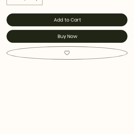
Add to Cart
Buy Now