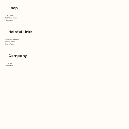
Shop
Quilt Cover
Flat&Fitted Sheet
Pillowcase
Helpful Links
Terms & Conditions
Privacy Policy
Return Policy
Company
Our Story
Contact Us