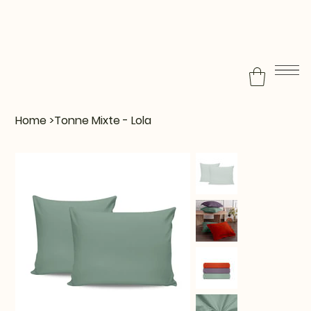
Home
>
Tonne Mixte - Lola