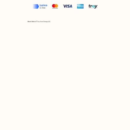
Mix et Match © by Asır Group, LLC