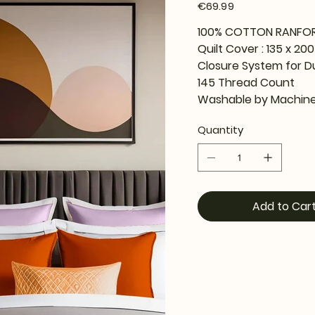
Price
€69.99
100% COTTON RANFO
Quilt Cover : 135 x 20
Closure System for D
145 Thread Count
Washable by Machine
Quantity
Add to Car