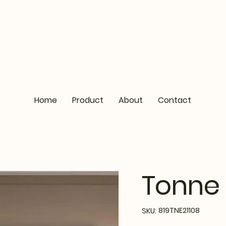
Home
Product
About
Contact
Tonne 
SKU
819TNE21108
SKU:
819TNE21108