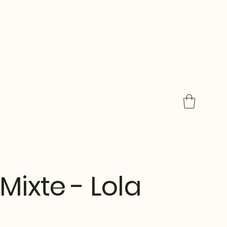
Mixte - Lola