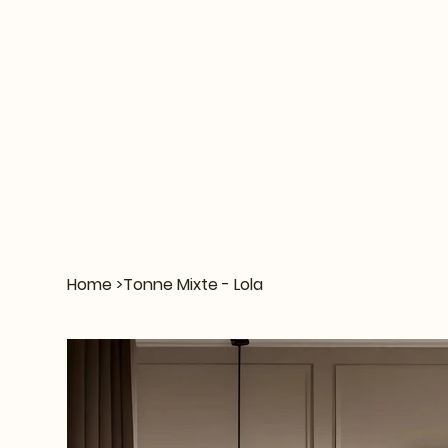
Home
>
Tonne Mixte - Lola