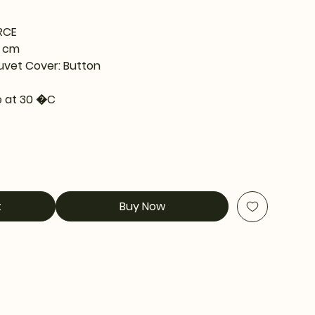
RCE
0 cm
uvet Cover: Button
 at 30 �C
t
Buy Now