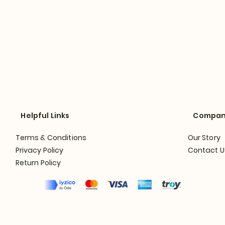
Helpful Links
Compa
Terms & Conditions
Our Story
Privacy Policy
Contact U
Return Policy