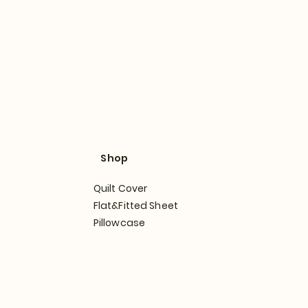
Shop
Quilt Cover
Flat&Fitted Sheet
Pillowcase