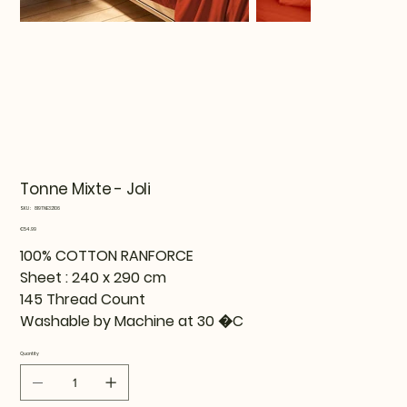
Tonne Mixte - Joli
SKU
SKU:
819TNE32106
819TNE32106
Price
€54.99
100% COTTON RANFORCE
Sheet : 240 x 290 cm
145 Thread Count
Washable by Machine at 30 �C
Quantity