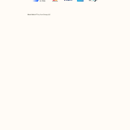
Mix et Match © by Asır Group, LLC