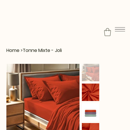
Home
>
Tonne Mixte - Joli