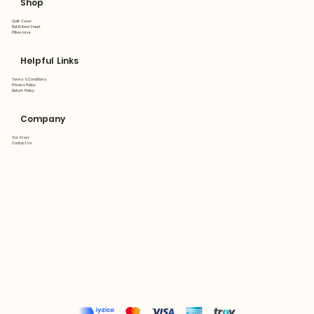
Shop
Quilt Cover
Flat&Fitted Sheet
Pillowcase
Helpful Links
Terms & Conditions
Privacy Policy
Return Policy
Company
Our Story
Contact Us