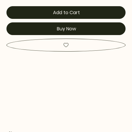
Add to Cart
Buy Now