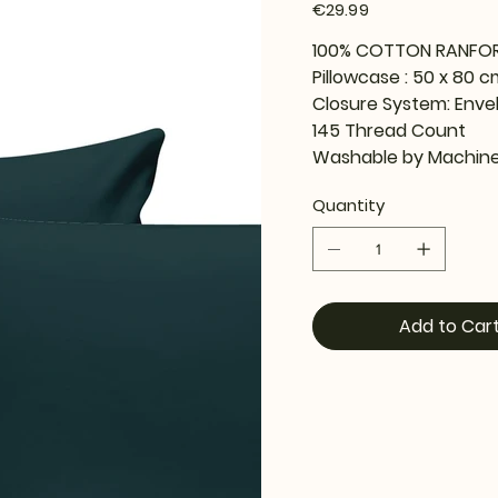
Price
€29.99
100% COTTON RANFO
Pillowcase : 50 x 80 c
Closure System: Enve
145 Thread Count
Washable by Machine
Quantity
Add to Car