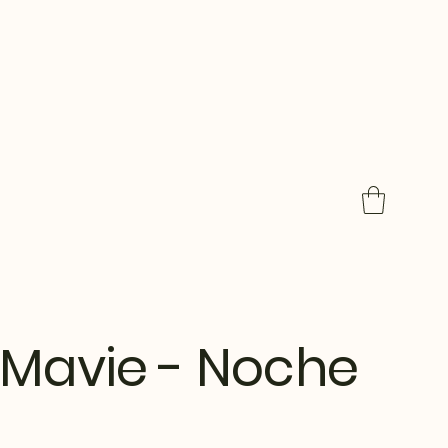
Mavie - Noche