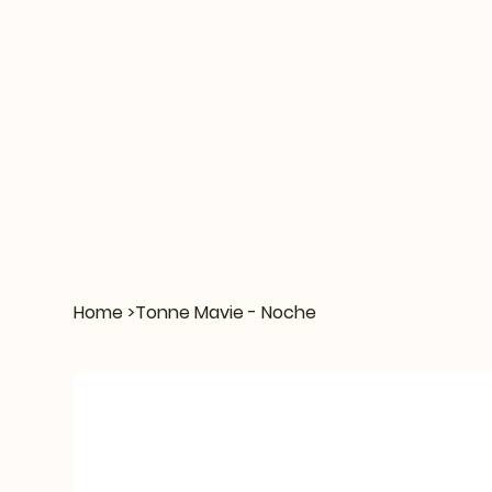
Home
>
Tonne Mavie - Noche