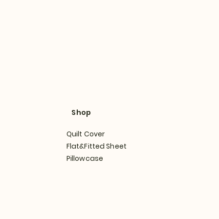
Shop
Quilt Cover
Flat&Fitted Sheet
Pillowcase