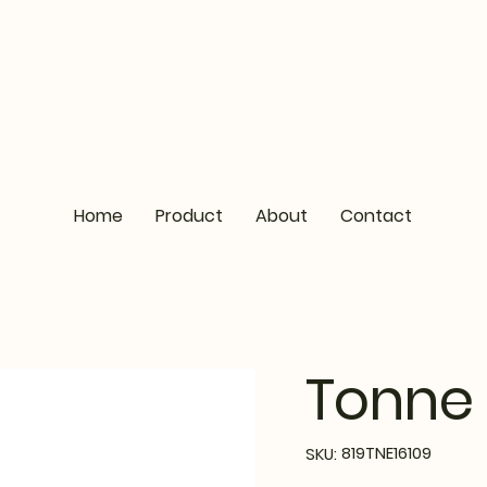
Home
Product
About
Contact
Tonne 
SKU
819TNE16109
SKU:
819TNE16109