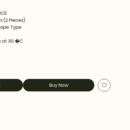
RCE
m (2 Pieces)
lope Type
 at 30 �C
t
Buy Now