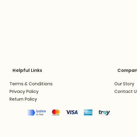
Helpful Links
Compa
Terms & Conditions
Our Story
Privacy Policy
Contact U
Return Policy