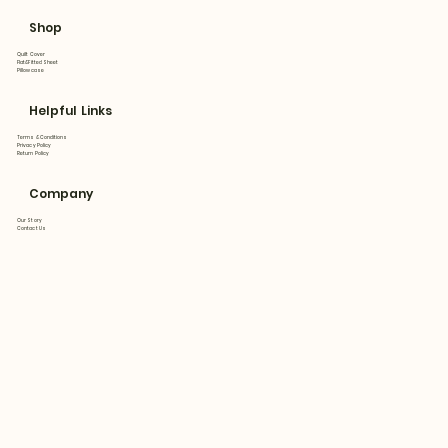
Shop
Quilt Cover
Flat&Fitted Sheet
Pillowcase
Helpful Links
Terms & Conditions
Privacy Policy
Return Policy
Company
Our Story
Contact Us