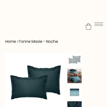
Home
>
Tonne Mavie - Noche