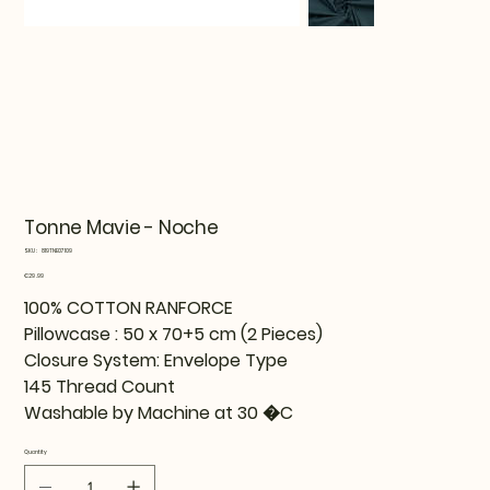
Tonne Mavie - Noche
SKU
SKU:
819TNE07109
819TNE07109
Price
€29.99
100% COTTON RANFORCE
Pillowcase : 50 x 70+5 cm (2 Pieces)
Closure System: Envelope Type
145 Thread Count
Washable by Machine at 30 �C
Quantity