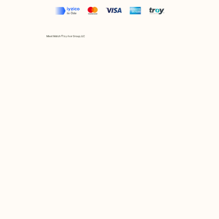
Mix et Match © by Asır Group, LLC