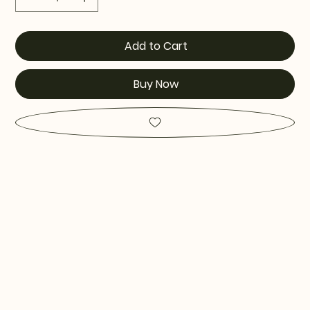
Add to Cart
Buy Now