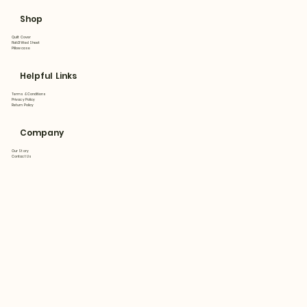
Shop
Quilt Cover
Flat&Fitted Sheet
Pillowcase
Helpful Links
Terms & Conditions
Privacy Policy
Return Policy
Company
Our Story
Contact Us