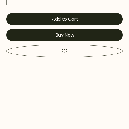
Add to Cart
Buy Now