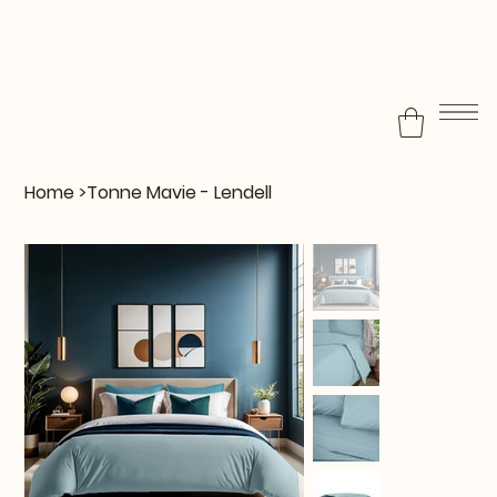
Home
>
Tonne Mavie - Lendell