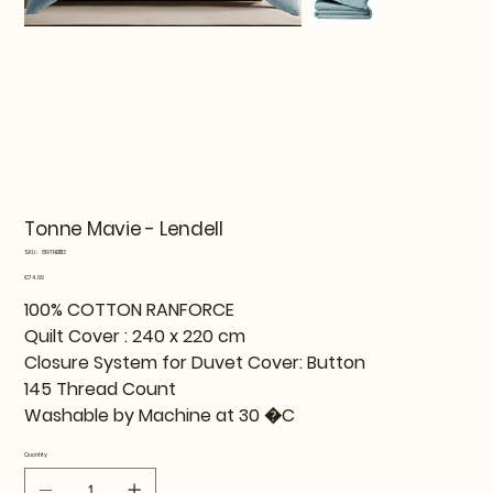
Tonne Mavie - Lendell
SKU
SKU:
819TNE11113
819TNE11113
Price
€74.99
100% COTTON RANFORCE
Quilt Cover : 240 x 220 cm
Closure System for Duvet Cover: Button
145 Thread Count
Washable by Machine at 30 �C
Quantity