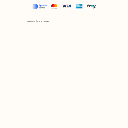
Mix et Match © by Asır Group, LLC