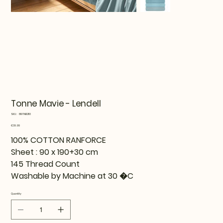
Tonne Mavie - Lendell
SKU
SKU:
819TNE12113
819TNE12113
Price
€39.99
100% COTTON RANFORCE
Sheet : 90 x 190+30 cm
145 Thread Count
Washable by Machine at 30 �C
Quantity