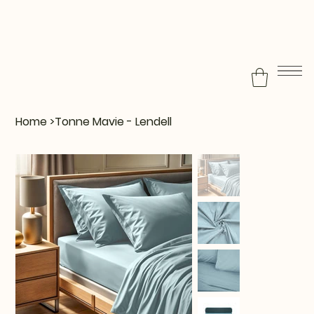
Home
>
Tonne Mavie - Lendell