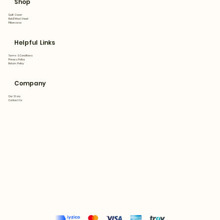
Shop
Quilt Cover
Flat&Fitted Sheet
Pillowcase
Helpful Links
Terms & Conditions
Privacy Policy
Return Policy
Company
Our Story
Contact Us