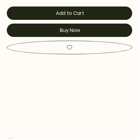
Add to Cart
Buy Now