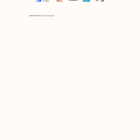
Mix et Match © by Asır Group, LLC