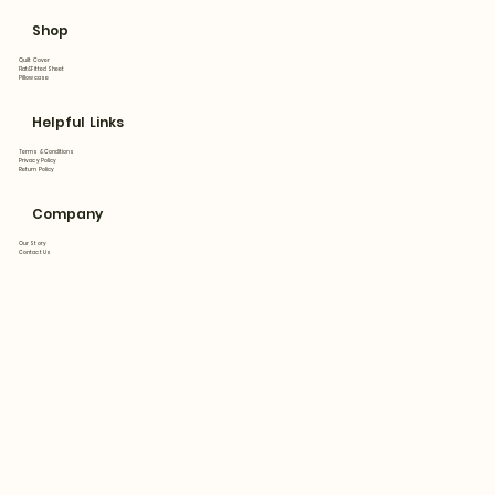
Shop
Quilt Cover
Flat&Fitted Sheet
Pillowcase
Helpful Links
Terms & Conditions
Privacy Policy
Return Policy
Company
Our Story
Contact Us