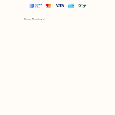
Mix et Match © by Asır Group, LLC