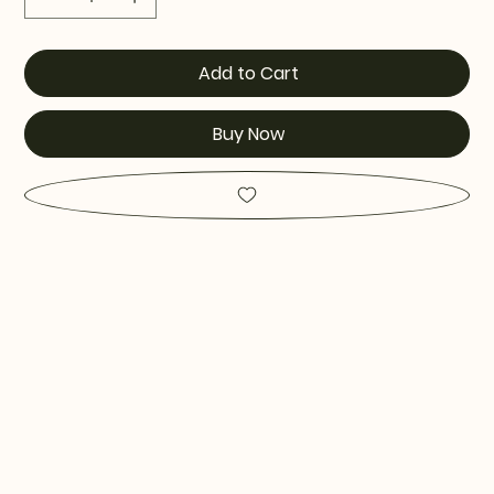
Add to Cart
Buy Now