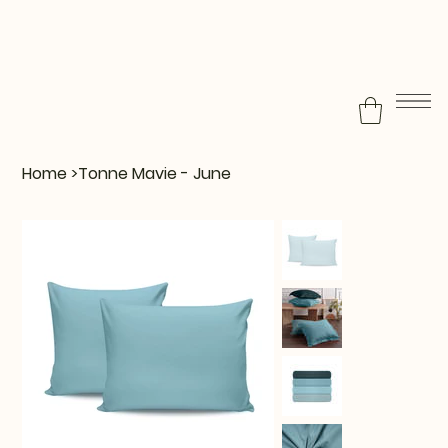
Home
>
Tonne Mavie - June