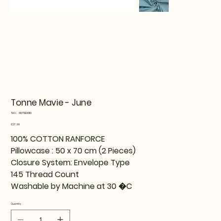
Tonne Mavie - June
SKU
SKU:
819TNE06110
819TNE06110
Price
€27.99
100% COTTON RANFORCE
Pillowcase : 50 x 70 cm (2 Pieces)
Closure System: Envelope Type
145 Thread Count
Washable by Machine at 30 �C
Quantity