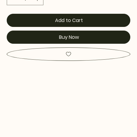
Add to Cart
Buy Now