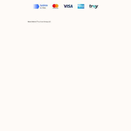
Mix et Match © by Asır Group, LLC