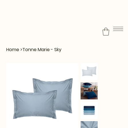
Home
>
Tonne Marie - Sky