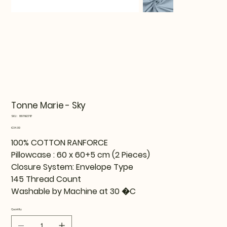
Tonne Marie - Sky
SKU
SKU:
819TNE37117
819TNE37117
Price
€34.99
100% COTTON RANFORCE
Pillowcase : 60 x 60+5 cm (2 Pieces)
Closure System: Envelope Type
145 Thread Count
Washable by Machine at 30 �C
Quantity