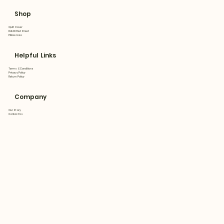
Shop
Quilt Cover
Flat&Fitted Sheet
Pillowcase
Helpful Links
Terms & Conditions
Privacy Policy
Return Policy
Company
Our Story
Contact Us