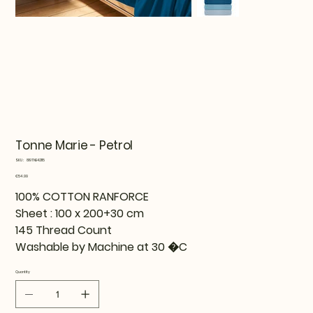
Tonne Marie - Petrol
SKU
SKU:
819TNE42115
819TNE42115
Price
€54.99
100% COTTON RANFORCE
Sheet : 100 x 200+30 cm
145 Thread Count
Washable by Machine at 30 �C
Quantity