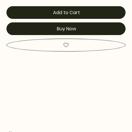
Add to Cart
Buy Now