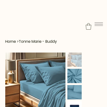
Home
>
Tonne Marie - Buddy