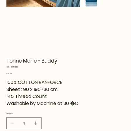
Tonne Marie - Buddy
SKU
SKU:
819TNE12116
819TNE12116
Price
€39.99
100% COTTON RANFORCE
Sheet : 90 x 190+30 cm
145 Thread Count
Washable by Machine at 30 �C
Quantity