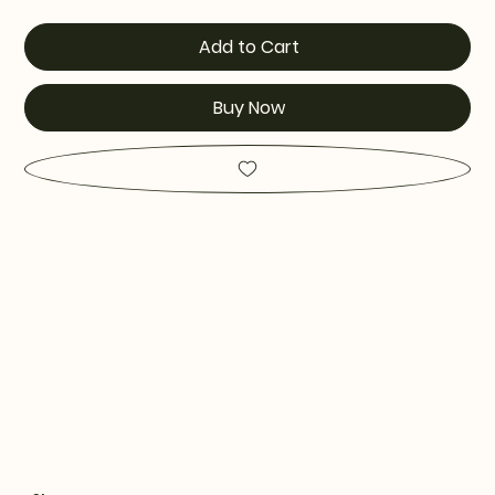
Add to Cart
Buy Now