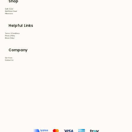
Shop
Quilt Cover
Flat&Fitted Sheet
Pillowcase
Helpful Links
Terms & Conditions
Privacy Policy
Return Policy
Company
Our Story
Contact Us