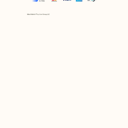
Mix et Match © by Asır Group, LLC