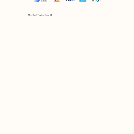
Mix et Match © by Asır Group, LLC