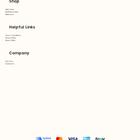
Shop
Quilt Cover
Flat&Fitted Sheet
Pillowcase
Helpful Links
Terms & Conditions
Privacy Policy
Return Policy
Company
Our Story
Contact Us