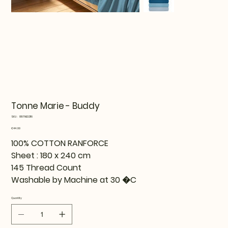
Tonne Marie - Buddy
SKU
SKU:
819TNE02116
819TNE02116
Price
€44.99
100% COTTON RANFORCE
Sheet : 180 x 240 cm
145 Thread Count
Washable by Machine at 30 �C
Quantity