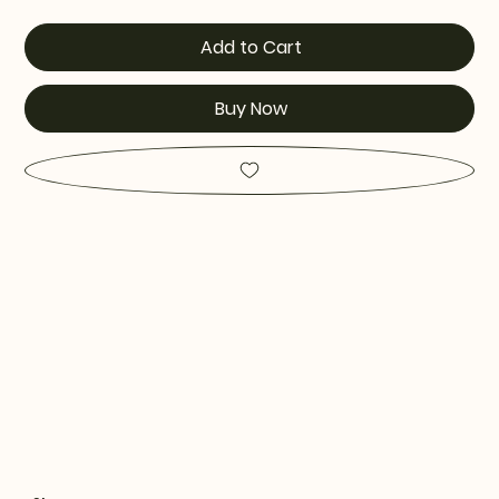
Add to Cart
Buy Now