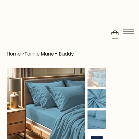
Home
>
Tonne Marie - Buddy