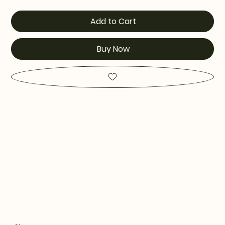
Add to Cart
Buy Now