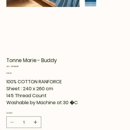
Tonne Marie - Buddy
SKU
SKU:
819TNE82116
819TNE82116
Price
€49.99
100% COTTON RANFORCE
Sheet : 240 x 260 cm
145 Thread Count
Washable by Machine at 30 �C
Quantity