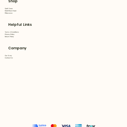
Shop
Quilt Cover
Flat&Fitted Sheet
Pillowcase
Helpful Links
Terms & Conditions
Privacy Policy
Return Policy
Company
Our Story
Contact Us