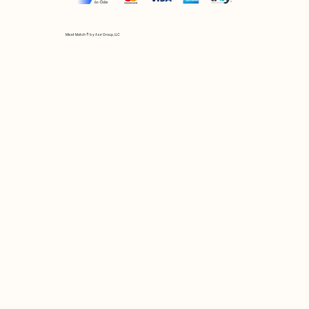
Mix et Match © by Asır Group, LLC