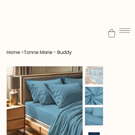
Home
>
Tonne Marie - Buddy