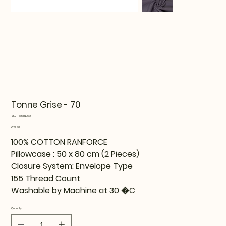
Tonne Grise - 70
SKU
SKU:
815TNE16121
815TNE16121
Price
€29.99
100% COTTON RANFORCE
Pillowcase : 50 x 80 cm (2 Pieces)
Closure System: Envelope Type
155 Thread Count
Washable by Machine at 30 �C
Quantity