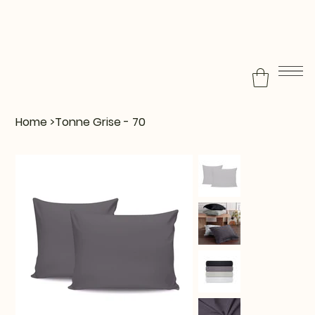
Home
>
Tonne Grise - 70