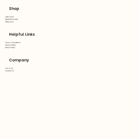
Shop
Quilt Cover
Flat&Fitted Sheet
Pillowcase
Helpful Links
Terms & Conditions
Privacy Policy
Return Policy
Company
Our Story
Contact Us