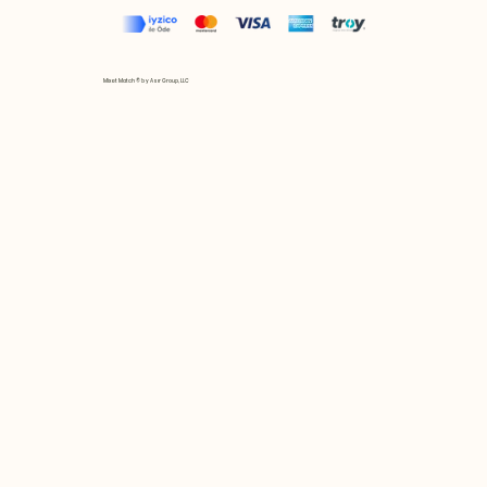
Mix et Match © by Asır Group, LLC