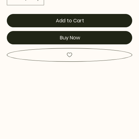
Add to Cart
Buy Now