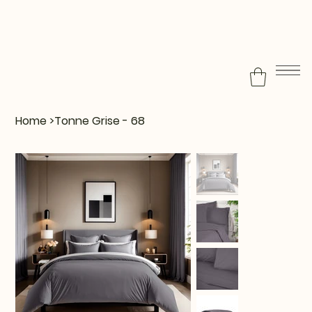
Home
>
Tonne Grise - 68