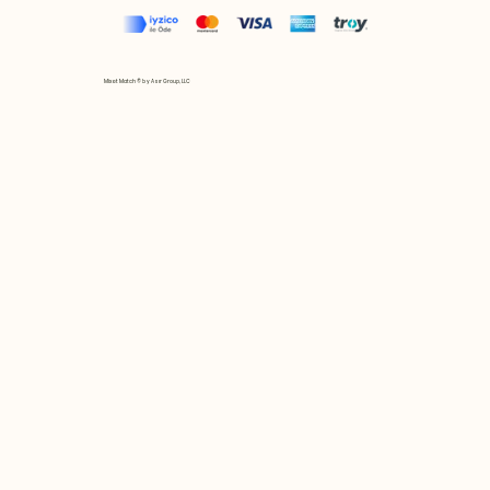
Mix et Match © by Asır Group, LLC