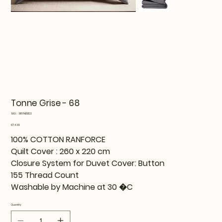
Tonne Grise - 68
SKU
SKU:
815TNE51122
815TNE51122
Price
€74.99
100% COTTON RANFORCE
Quilt Cover : 260 x 220 cm
Closure System for Duvet Cover: Button
155 Thread Count
Washable by Machine at 30 �C
Quantity