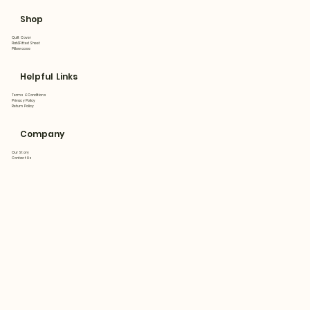
Shop
Quilt Cover
Flat&Fitted Sheet
Pillowcase
Helpful Links
Terms & Conditions
Privacy Policy
Return Policy
Company
Our Story
Contact Us