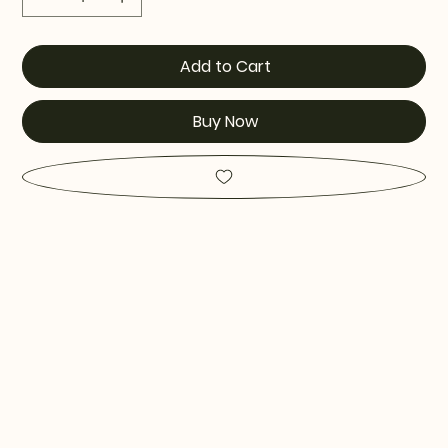
Add to Cart
Buy Now