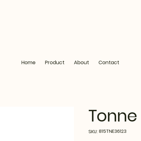
Home
Product
About
Contact
Tonne 
SKU
815TNE36123
SKU:
815TNE36123