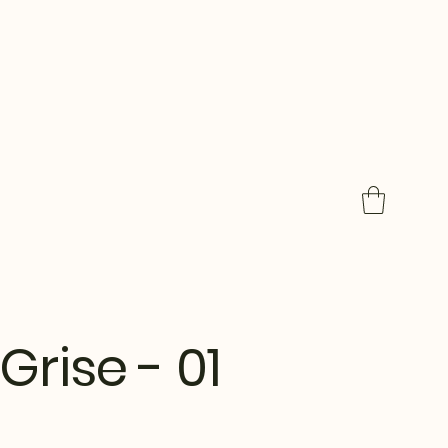
Grise - 01