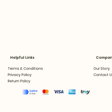
Helpful Links
Compa
Terms & Conditions
Our Story
Privacy Policy
Contact U
Return Policy