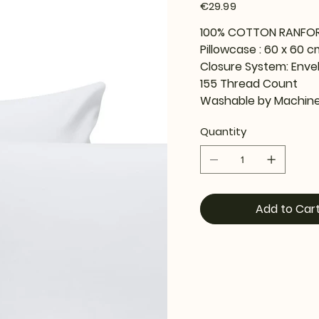
Price
€29.99
100% COTTON RANFO
Pillowcase : 60 x 60 c
Closure System: Enve
155 Thread Count
Washable by Machine
Quantity
Add to Car