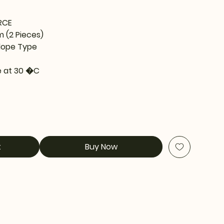
RCE
m (2 Pieces)
lope Type
 at 30 �C
t
Buy Now