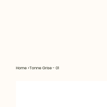
Home
>
Tonne Grise - 01