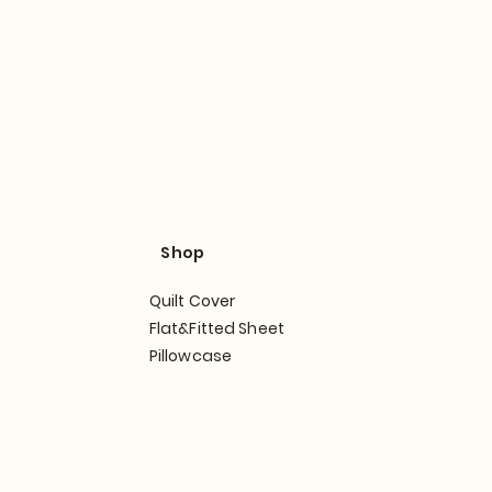
Shop
Quilt Cover
Flat&Fitted Sheet
Pillowcase