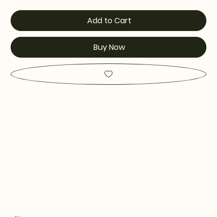
Add to Cart
Buy Now