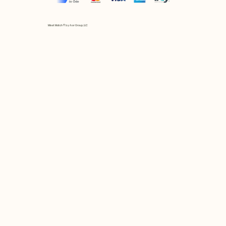
Mix et Match © by Asır Group, LLC