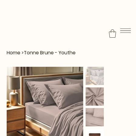
Home
>
Tonne Brune - Youthe