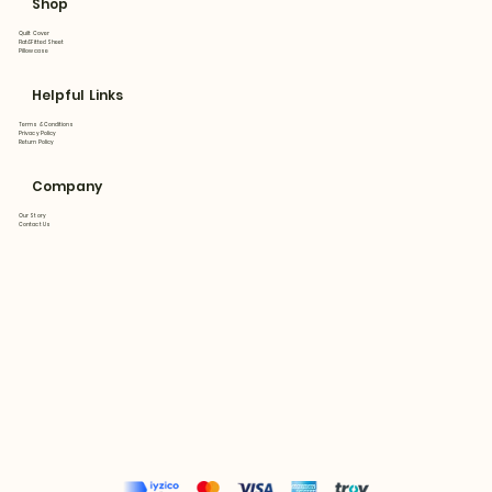
Shop
Quilt Cover
Flat&Fitted Sheet
Pillowcase
Helpful Links
Terms & Conditions
Privacy Policy
Return Policy
Company
Our Story
Contact Us