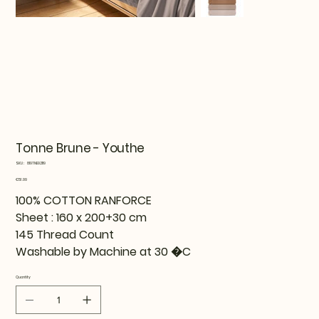
Tonne Brune - Youthe
SKU
SKU:
819TNE92119
819TNE92119
Price
€51.99
100% COTTON RANFORCE
Sheet : 160 x 200+30 cm
145 Thread Count
Washable by Machine at 30 �C
Quantity