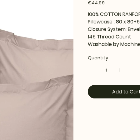
Price
€44.99
100% COTTON RANFO
Pillowcase : 80 x 80+
Closure System: Enve
145 Thread Count
Washable by Machine
Quantity
Add to Car