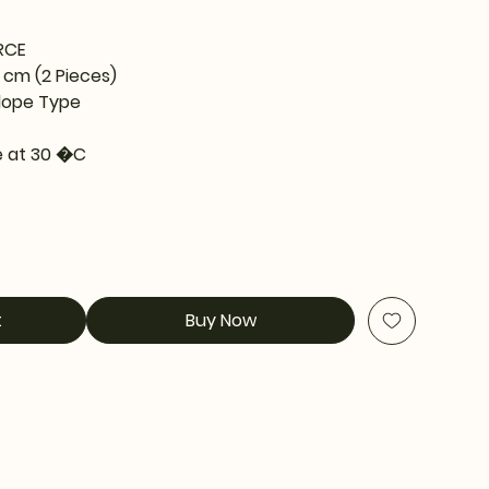
RCE
5 cm (2 Pieces)
lope Type
 at 30 �C
t
Buy Now