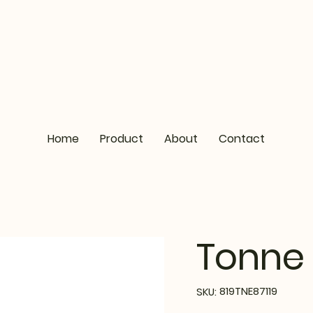
Home
Product
About
Contact
Tonne 
SKU
819TNE87119
SKU:
819TNE87119