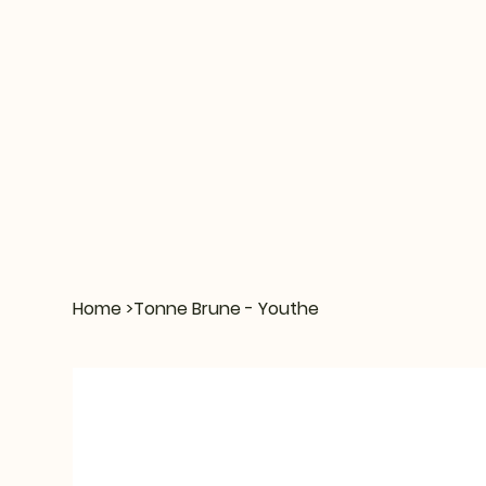
Home
>
Tonne Brune - Youthe