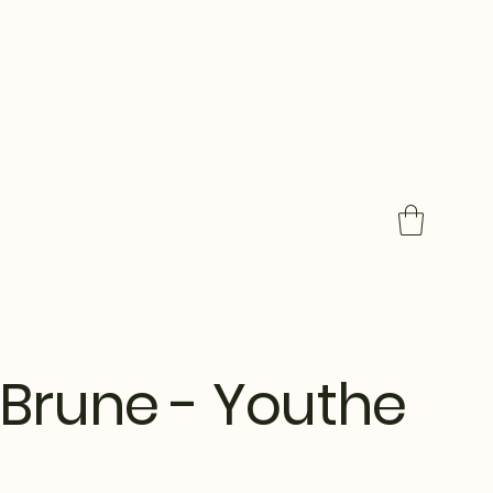
Brune - Youthe