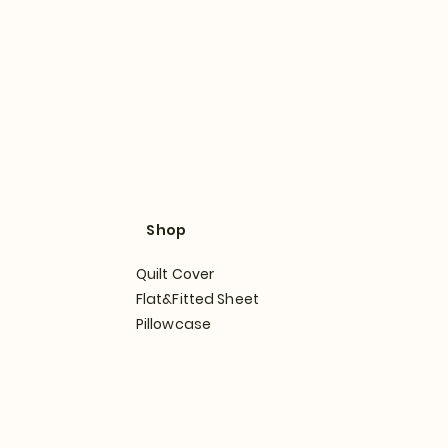
Shop
Quilt Cover
Flat&Fitted Sheet
Pillowcase