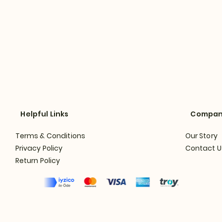
Helpful Links
Compa
Terms & Conditions
Our Story
Privacy Policy
Contact U
Return Policy