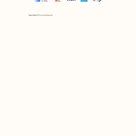
Mix et Match © by Asır Group, LLC