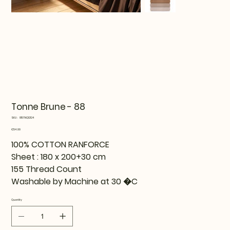
Tonne Brune - 88
SKU
SKU:
815TNQ12124
815TNQ12124
Price
€54.99
100% COTTON RANFORCE
Sheet : 180 x 200+30 cm
155 Thread Count
Washable by Machine at 30 �C
Quantity