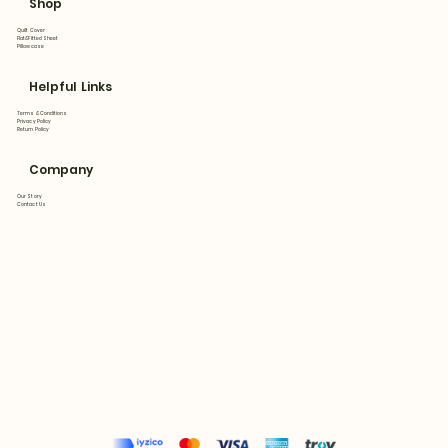
Shop
Quilt Cover
Flat&Fitted Sheet
Pillowcase
Helpful Links
Terms & Conditions
Privacy Policy
Return Policy
Company
Our Story
Contact Us