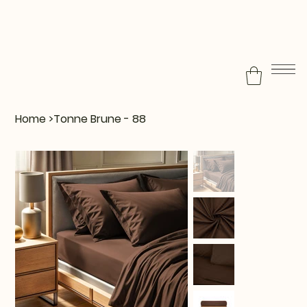
Home
>
Tonne Brune - 88