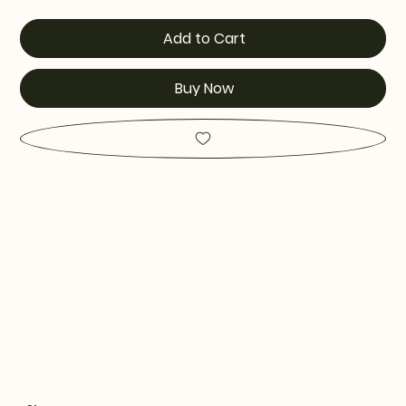
Add to Cart
Buy Now