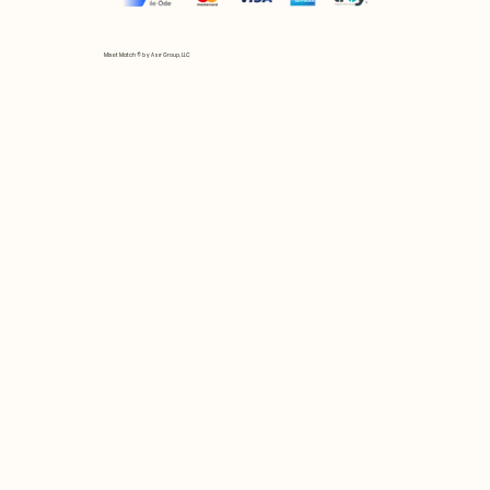
Mix et Match © by Asır Group, LLC