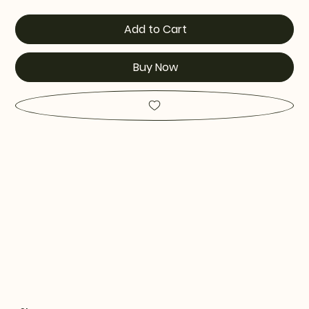
Add to Cart
Buy Now