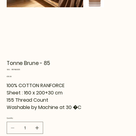
Tonne Brune - 85
SKU
SKU:
815TNE92125
815TNE92125
Price
€51.99
100% COTTON RANFORCE
Sheet : 160 x 200+30 cm
155 Thread Count
Washable by Machine at 30 �C
Quantity