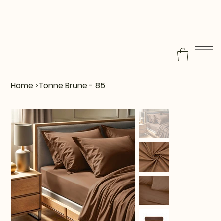
Home
>
Tonne Brune - 85