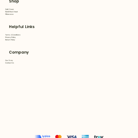
Shop
Quilt Cover
Flat&Fitted Sheet
Pillowcase
Helpful Links
Terms & Conditions
Privacy Policy
Return Policy
Company
Our Story
Contact Us