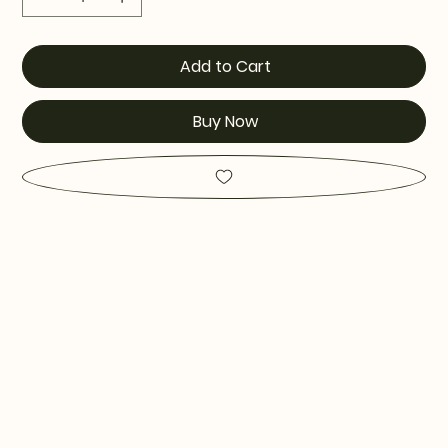
Add to Cart
Buy Now