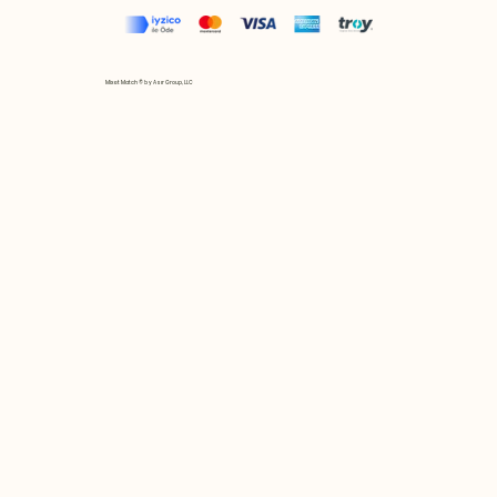
Mix et Match © by Asır Group, LLC