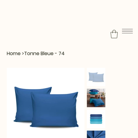
Home
>
Tonne Bleue - 74