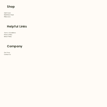
Shop
Quilt Cover
Flat&Fitted Sheet
Pillowcase
Helpful Links
Terms & Conditions
Privacy Policy
Return Policy
Company
Our Story
Contact Us