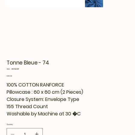
Tonne Bleue - 74
SKU
SKU:
815TNE36117
815TNE36117
Price
€29.99
100% COTTON RANFORCE
Pillowcase : 60 x 60 cm (2 Pieces)
Closure System: Envelope Type
155 Thread Count
Washable by Machine at 30 �C
Quantity