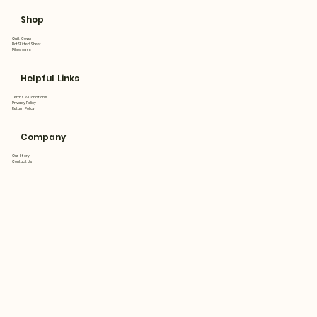
Shop
Quilt Cover
Flat&Fitted Sheet
Pillowcase
Helpful Links
Terms & Conditions
Privacy Policy
Return Policy
Company
Our Story
Contact Us