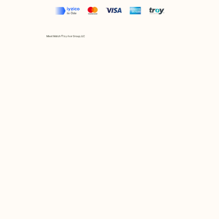
Mix et Match © by Asır Group, LLC