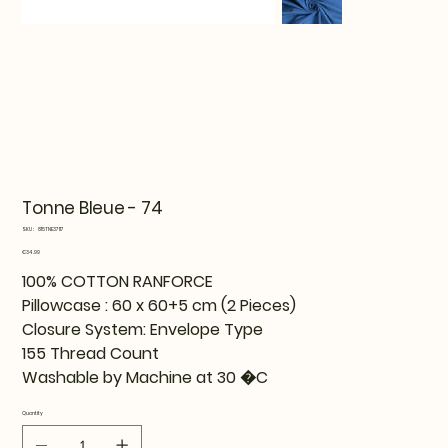
Tonne Bleue - 74
SKU
SKU:
815TNE37117
815TNE37117
Price
€34.99
100% COTTON RANFORCE
Pillowcase : 60 x 60+5 cm (2 Pieces)
Closure System: Envelope Type
155 Thread Count
Washable by Machine at 30 �C
Quantity