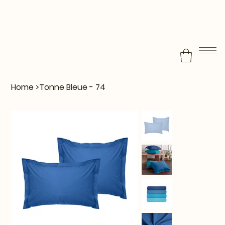
Home
>
Tonne Bleue - 74