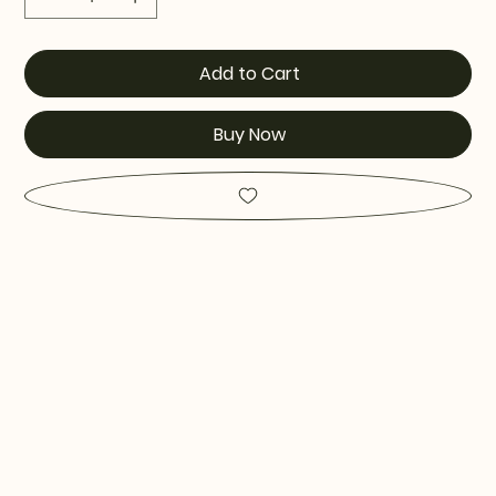
Add to Cart
Buy Now