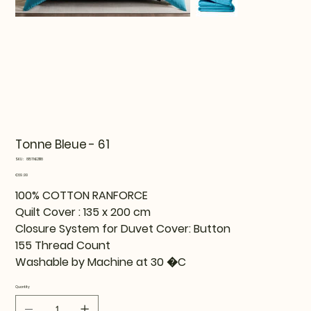
Tonne Bleue - 61
SKU
SKU:
815TNE21118
815TNE21118
Price
€69.99
100% COTTON RANFORCE
Quilt Cover : 135 x 200 cm
Closure System for Duvet Cover: Button
155 Thread Count
Washable by Machine at 30 �C
Quantity