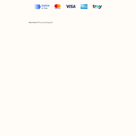
Mix et Match © by Asır Group, LLC