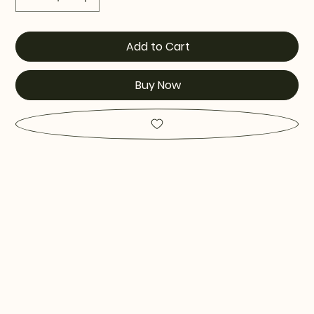
Add to Cart
Buy Now