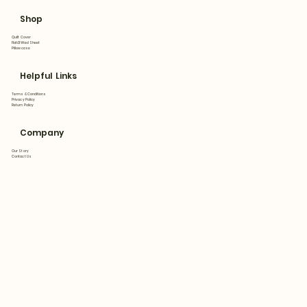
Shop
Quilt Cover
Flat&Fitted Sheet
Pillowcase
Helpful Links
Terms & Conditions
Privacy Policy
Return Policy
Company
Our Story
Contact Us