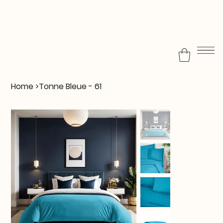
Home
>
Tonne Bleue - 61