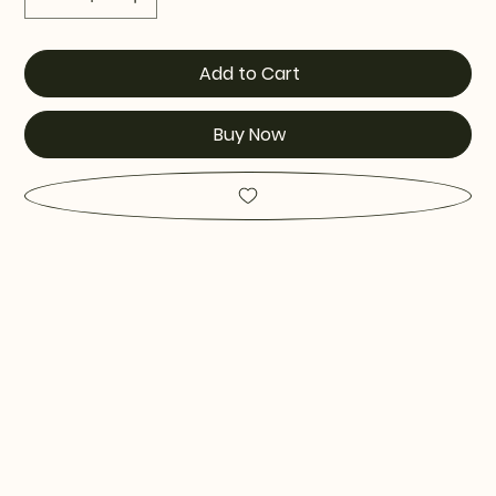
Add to Cart
Buy Now