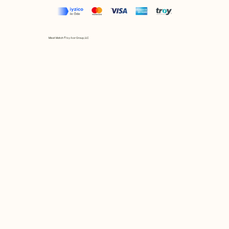
Mix et Match © by Asır Group, LLC