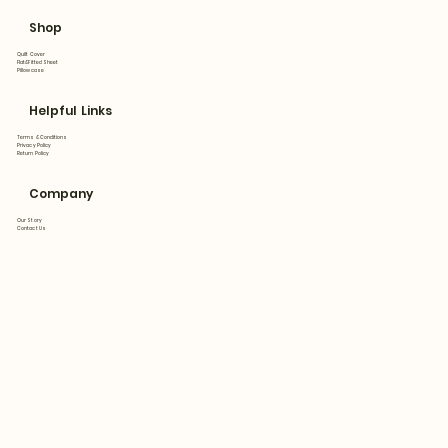
Shop
Quilt Cover
Flat&Fitted Sheet
Pillowcase
Helpful Links
Terms & Conditions
Privacy Policy
Return Policy
Company
Our Story
Contact Us