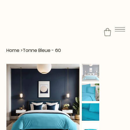
Home
>
Tonne Bleue - 60