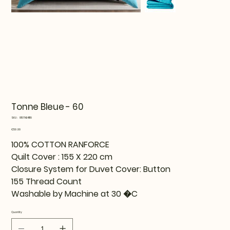
Tonne Bleue - 60
SKU
SKU:
815TNE41119
815TNE41119
Price
€59.99
100% COTTON RANFORCE
Quilt Cover : 155 X 220 cm
Closure System for Duvet Cover: Button
155 Thread Count
Washable by Machine at 30 �C
Quantity