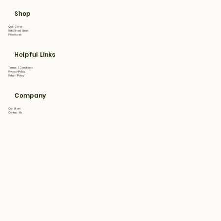
Shop
Quilt Cover
Flat&Fitted Sheet
Pillowcase
Helpful Links
Terms & Conditions
Privacy Policy
Return Policy
Company
Our Story
Contact Us