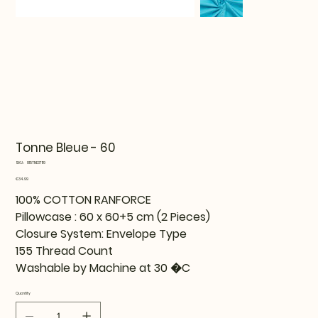
Tonne Bleue - 60
SKU
SKU:
815TNE37119
815TNE37119
Price
€34.99
100% COTTON RANFORCE
Pillowcase : 60 x 60+5 cm (2 Pieces)
Closure System: Envelope Type
155 Thread Count
Washable by Machine at 30 �C
Quantity