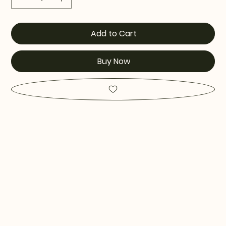
Add to Cart
Buy Now