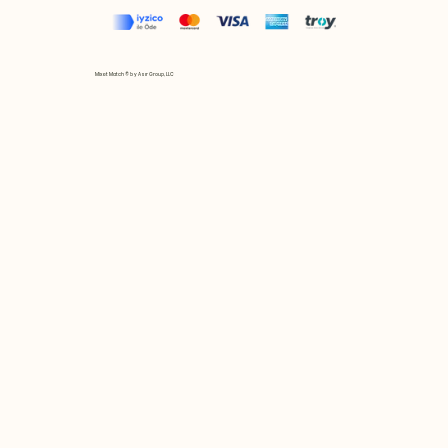
Mix et Match © by Asır Group, LLC