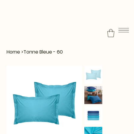
Home
>
Tonne Bleue - 60